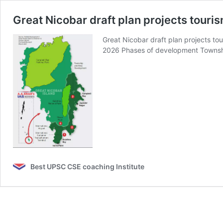
Great Nicobar draft plan projects touri
Great Nicobar draft plan projects 
2026 Phases of development Towns
Best UPSC CSE coaching Institute