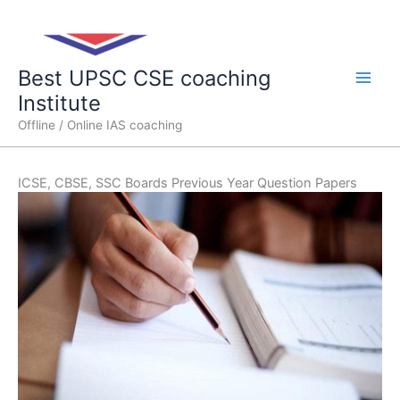
Skip
Main
to
content
Men
Best UPSC CSE coaching
Institute
Offline / Online IAS coaching
ICSE, CBSE, SSC Boards Previous Year Question Papers