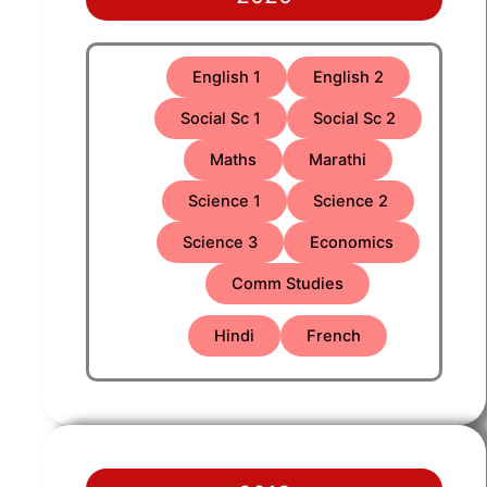
English 1
English 2
Social Sc 1
Social Sc 2
Maths
Marathi
Science 1
Science 2
Science 3
Economics
Comm Studies
Hindi
French