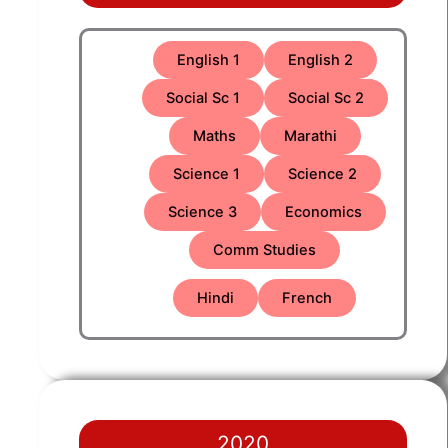
English 1
English 2
Social Sc 1
Social Sc 2
Maths
Marathi
Science 1
Science 2
Science 3
Economics
Comm Studies
Hindi
French
2020