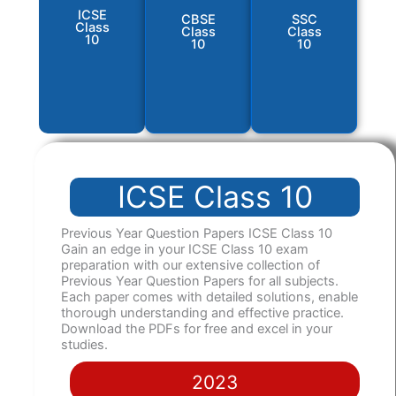
ICSE
CBSE
SSC
Class
Class
Class
10
10
10
ICSE Class 10
Previous Year Question Papers ICSE Class 10
Gain an edge in your ICSE Class 10 exam
preparation with our extensive collection of
Previous Year Question Papers for all subjects.
Each paper comes with detailed solutions, enable
thorough understanding and effective practice.
Download the PDFs for free and excel in your
studies.
2023