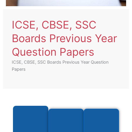
ICSE, CBSE, SSC
Boards Previous Year
Question Papers
ICSE, CBSE, SSC Boards Previous Year Question
Papers