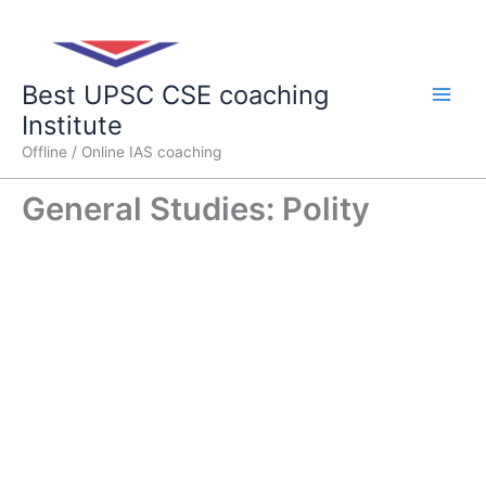
Skip
Main
to
content
Men
Best UPSC CSE coaching
Institute
Offline / Online IAS coaching
General Studies: Polity