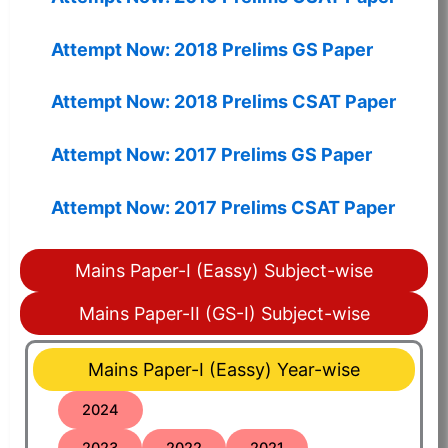
Attempt Now: 2018 Prelims GS Paper
Attempt Now: 2018 Prelims CSAT Paper
Attempt Now: 2017 Prelims GS Paper
Attempt Now: 2017 Prelims CSAT Paper
Mains Paper-I (Eassy) Subject-wise
Mains Paper-II (GS-I) Subject-wise
Mains Paper-I (Eassy) Year-wise
2024
2023
2022
2021