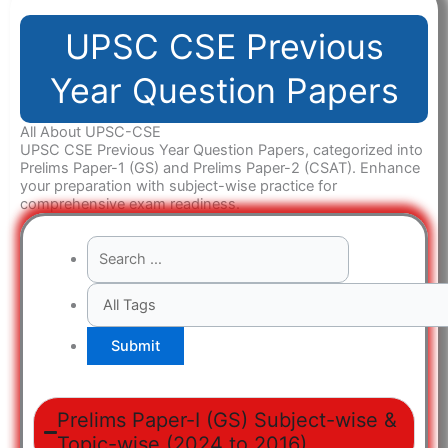
UPSC CSE Previous
Year Question Papers
All About UPSC-CSE
UPSC CSE Previous Year Question Papers, categorized into
Prelims Paper-1 (GS) and Prelims Paper-2 (CSAT). Enhance
your preparation with subject-wise practice for
comprehensive exam readiness.
Prelims Paper-I (GS) Subject-wise &
Topic-wise (2024 to 2016)