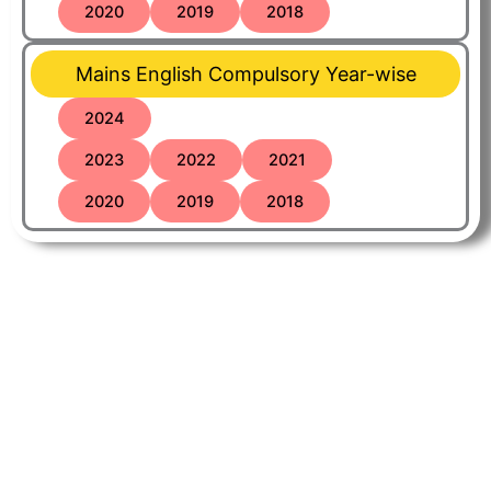
2020
2019
2018
Mains English Compulsory Year-wise
2024
2023
2022
2021
2020
2019
2018