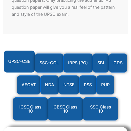
question papers. Only practicing the authentic IAS
question paper will give you a real feel of the pattern
and style of the UPSC exam.
UPSC-CSE
SSC-CGL
IBPS (PO)
SBI
CDS
AFCAT
NDA
NTSE
PSS
PUP
ICSE Class
CBSE Class
SSC Class
10
10
10