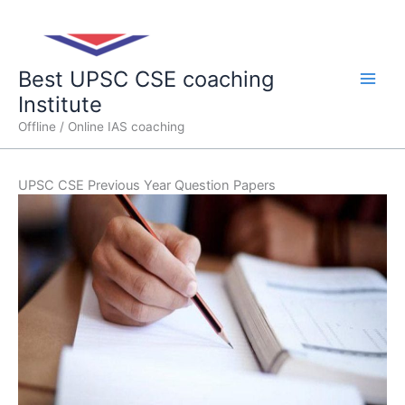
Skip
Main
to
content
Men
Best UPSC CSE coaching
Institute
Offline / Online IAS coaching
UPSC CSE Previous Year Question Papers