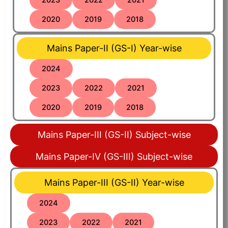
2020
2019
2018
Mains Paper-II (GS-I) Year-wise
2024
2023
2022
2021
2020
2019
2018
Mains Paper-III (GS-II) Subject-wise
Mains Paper-IV (GS-III) Subject-wise
Mains Paper-III (GS-II) Year-wise
2024
2023
2022
2021