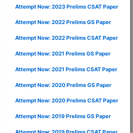
Attempt Now: 2023 Prelims CSAT Paper
Attempt Now: 2022 Prelims GS Paper
Attempt Now: 2022 Prelims CSAT Paper
Attempt Now: 2021 Prelims GS Paper
Attempt Now: 2021 Prelims CSAT Paper
Attempt Now: 2020 Prelims GS Paper
Attempt Now: 2020 Prelims CSAT Paper
Attempt Now: 2019 Prelims GS Paper
Attempt Now: 2019 Prelims CSAT Paper