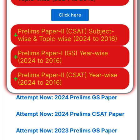
Click here
Prelims Paper-II (CSAT) Subject-
wise & Topic-wise (2024 to 2016)
Prelims Paper-I (GS) Year-wise
(2024 to 2016)
Prelims Paper-II (CSAT) Year-wise
(2024 to 2016)
Attempt Now: 2024 Prelims GS Paper
Attempt Now: 2024 Prelims CSAT Paper
Attempt Now: 2023 Prelims GS Paper