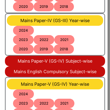
2020
2019
2018
Mains Paper-IV (GS-III) Year-wise
2024
2023
2022
2021
2020
2019
2018
Mains Paper-V (GS-IV) Subject-wise
Mains English Compulsory Subject-wise
Mains Paper-V (GS-IV) Year-wise
2024
2023
2022
2021