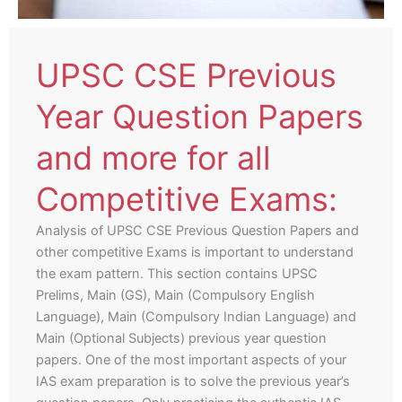
UPSC CSE Previous
Year Question Papers
and more for all
Competitive Exams:
Analysis of UPSC CSE Previous Question Papers and
other competitive Exams is important to understand
the exam pattern. This section contains UPSC
Prelims, Main (GS), Main (Compulsory English
Language), Main (Compulsory Indian Language) and
Main (Optional Subjects) previous year question
papers. One of the most important aspects of your
IAS exam preparation is to solve the previous year’s