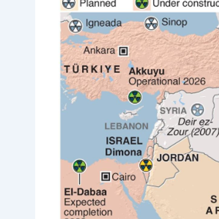
Saudi