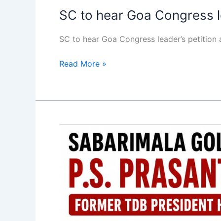
SC to hear Goa Congress le
SC to hear Goa Congress leader’s petitio
Read More »
Ex-
TDB
chief
Prasanth
held
in
Sabarimala
gold