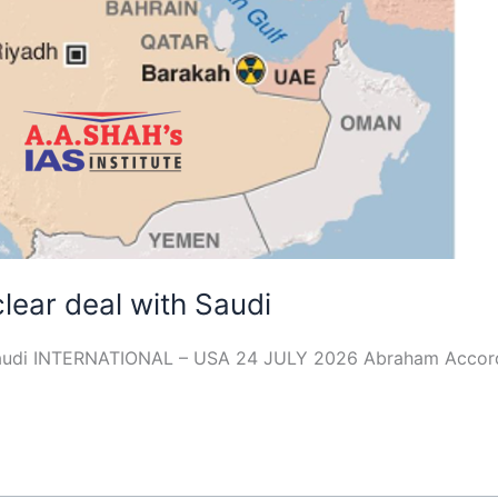
clear deal with Saudi
th Saudi INTERNATIONAL – USA 24 JULY 2026 Abraham Accor