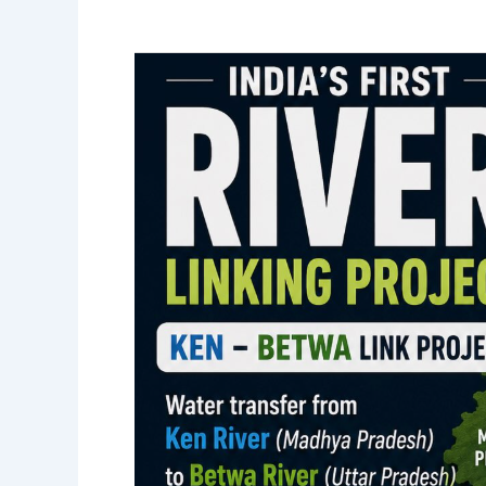
Activist
ends
fast
against
Ken,
Betwa
linking
after
18
days