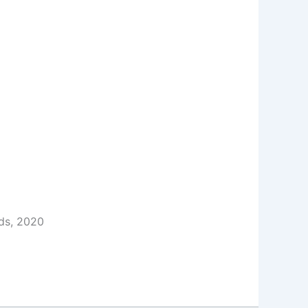
ds, 2020