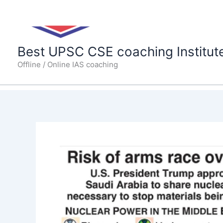
Skip
to
content
Best UPSC CSE coaching Institut
Offline / Online IAS coaching
U.S.
announces
civilian
nuclear
deal
with