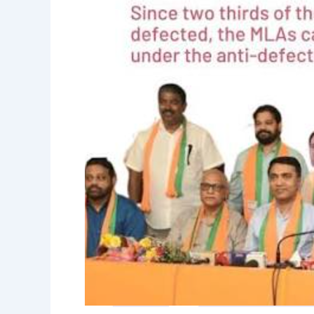
against
defection
of
MLAs
to
BJP