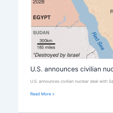
U.S. announces civilian nu
U.S. announces civilian nuclear deal wi
Read More »