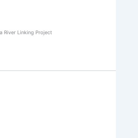
 River Linking Project