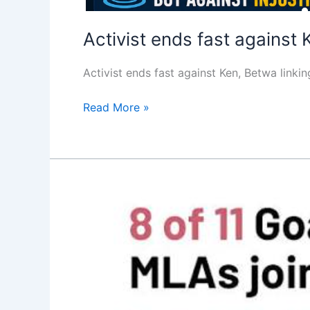
Activist ends fast against 
Activist ends fast against Ken, Betwa lin
Read More »
SC
to
hear
Goa
Congress
leader’s
petition