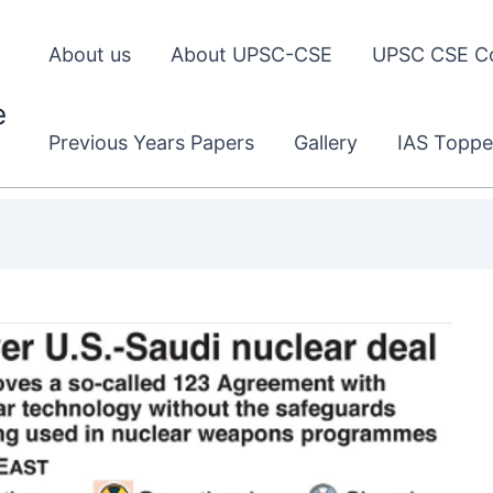
About us
About UPSC-CSE
UPSC CSE C
e
Previous Years Papers
Gallery
IAS Toppe