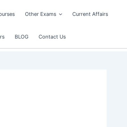
ourses
Other Exams
Current Affairs
rs
BLOG
Contact Us