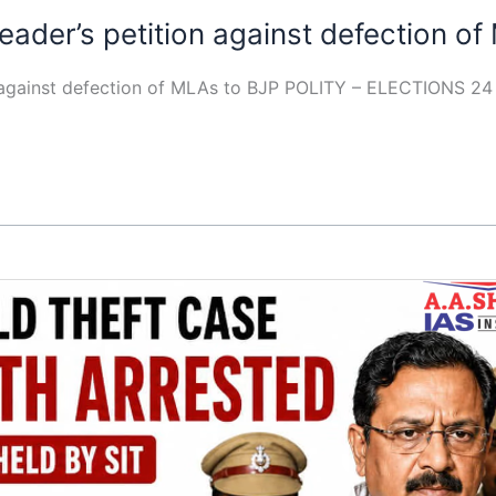
ader’s petition against defection o
n against defection of MLAs to BJP POLITY – ELECTIONS 2