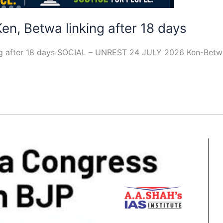
Ken, Betwa linking after 18 days
king after 18 days SOCIAL – UNREST 24 JULY 2026 Ken-Betwa