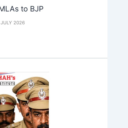
f MLAs to BJP
4 JULY 2026