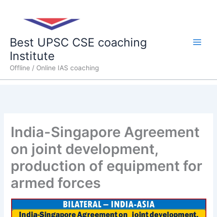
Skip
Main
to
content
Men
Best UPSC CSE coaching
Institute
Offline / Online IAS coaching
India-Singapore Agreement
on joint development,
production of equipment for
armed forces