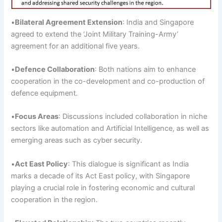
•
Bilateral Agreement
Extension
: India and Singapore
agreed to extend the ‘Joint Military Training-Army’
agreement for an additional five years.
•
Defence
Collaboration
: Both nations aim to enhance
cooperation in the co-development and co-production of
defence equipment.
•
Focus Areas
: Discussions included collaboration in niche
sectors like automation and Artificial Intelligence, as well as
emerging areas such as cyber security.
•
Act
East Policy
: This dialogue is significant as India
marks a decade of its Act East policy, with Singapore
playing a crucial role in fostering economic and cultural
cooperation in the region.