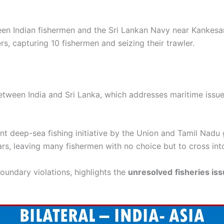
en Indian fishermen and the Sri Lankan Navy near Kankesan
rs, capturing 10 fishermen and seizing their trawler.
tween India and Sri Lanka, which addresses maritime issues
oint deep-sea fishing initiative by the Union and Tamil Nad
rs, leaving many fishermen with no choice but to cross int
boundary violations, highlights the
unresolved
fisheries is