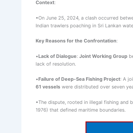
Context
:
•On June 25, 2024, a clash occurred betwe
Indian trawlers poaching in Sri Lankan wate
Key Reasons for the Confrontation
:
•
Lack of Dialogue
:
Joint
Working Group
be
lack of resolution.
•
Failure of Deep-Sea Fishing Project
: A j
61 vessels
were distributed over seven yea
•The dispute, rooted in illegal fishing and 
1976) that defined maritime boundaries.