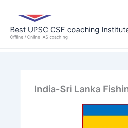
Skip
to
content
Best UPSC CSE coaching Institut
Offline / Online IAS coaching
India-Sri Lanka Fishi