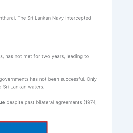
thurai. The Sri Lankan Navy intercepted
, has not met for two years, leading to
u governments has not been successful. Only
o Sri Lankan waters.
sue
despite past bilateral agreements (1974,