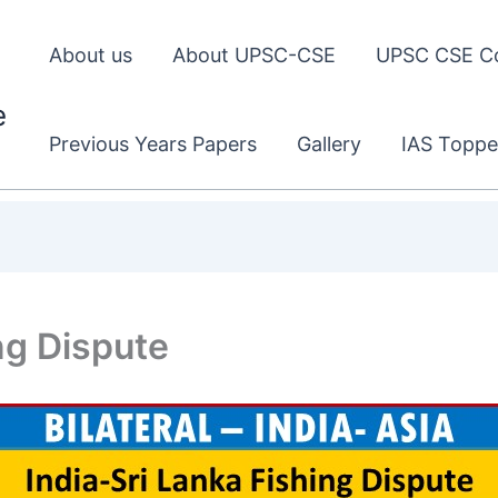
About us
About UPSC-CSE
UPSC CSE C
e
Previous Years Papers
Gallery
IAS Toppe
ng Dispute