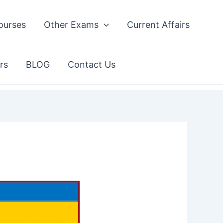
ourses
Other Exams
Current Affairs
rs
BLOG
Contact Us