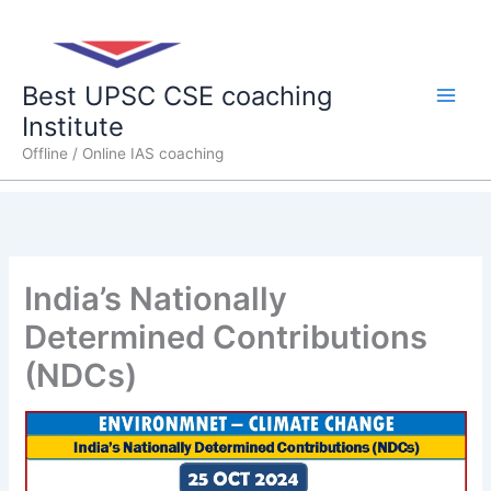
Skip
Main
to
content
Men
Best UPSC CSE coaching
Institute
Offline / Online IAS coaching
India’s Nationally
Determined Contributions
(NDCs)