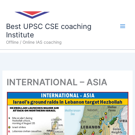
Skip
Main
to
content
Men
Best UPSC CSE coaching
Institute
Offline / Online IAS coaching
INTERNATIONAL – ASIA