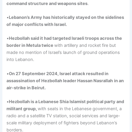
command structure and weapons sites
.
•
Lebanon’s Army has historically stayed on the sidelines
of major conflicts with Israel
.
•
Hezbollah
said
it
had targeted Israeli troops across the
border in
Metula
twice
with artillery and rocket fire but
made no mention of Israel’s launch of ground operations
into Lebanon.
•
On 27
September
2024, Israel attack resulted in
assassination
of Hezbollah leader Hassan
Nasrallah
in an
air-strike in Beirut.
•
Hezbollah is a Lebanese Shia Islamist political party and
militant
group,
with seats in the Lebanese government, a
radio and a satellite TV station, social services and large-
scale military deployment of fighters beyond Lebanon’s
borders.