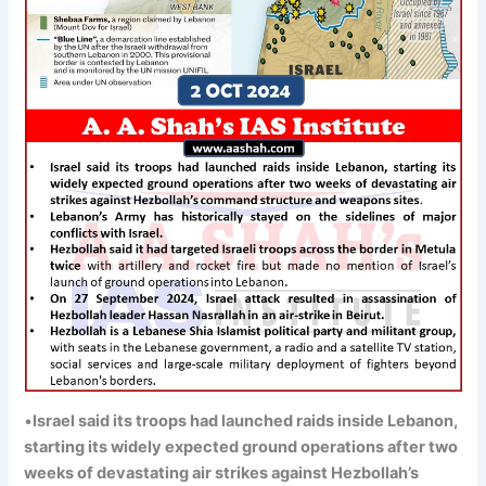
•
Israel said its troops had launched raids inside
Lebanon,
starting its widely expected ground operations after two
weeks of devastating air strikes against Hezbollah’s