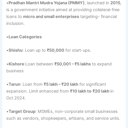
•
Pradhan
Mantri
Mudra
Yojana
(PMMY)
, launched in
2015
,
is a government initiative aimed at providing collateral-free
loans to
micro and small enterprises
targeting- financial
inclusion.
•
Loan Categories
•
Shishu
: Loan up to
₹50,000
for start-ups.
•
Kishore
:Loan between
₹50,001
– ₹
5 lakhs
to expand
business
•
Tarun
: Loan from
₹5
lakh – ₹20 lakh
for significant
expansion. Limit enhanced from
₹10 lakh to
₹20 lakh
in
Oct 2024.
•
Target
Group
: MSMEs, non-corporate small businesses
such as vendors, shopkeepers, artisans, and service units.