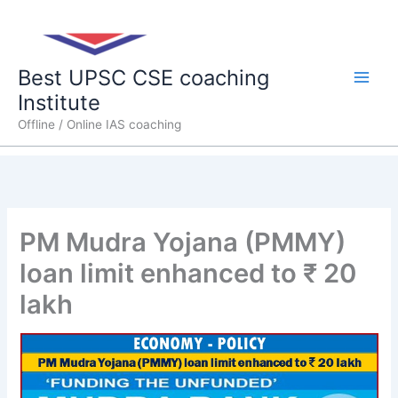
Skip
Main
to
content
Men
Best UPSC CSE coaching
Institute
Offline / Online IAS coaching
PM Mudra Yojana (PMMY)
loan limit enhanced to ₹ 20
lakh