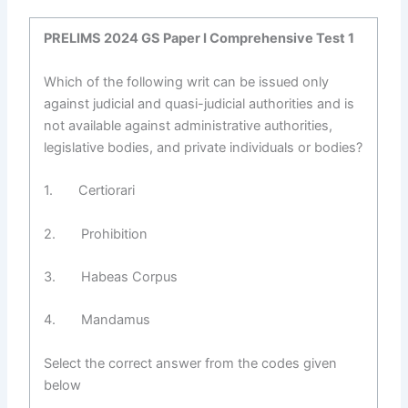
PRELIMS 2024 GS Paper I Comprehensive Test 1
Which of the following writ can be issued only
against judicial and quasi-judicial authorities and is
not available against administrative authorities,
legislative bodies, and private individuals or bodies?
1. Certiorari
2. Prohibition
3. Habeas Corpus
4. Mandamus
Select the correct answer from the codes given
below