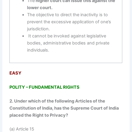
The
higher court can issue this against the
lower court.
The objective to direct the inactivity is to
prevent the excessive application of one’s
jurisdiction.
It cannot be invoked against legislative
bodies, administrative bodies and private
individuals.
EASY
POLITY – FUNDAMENTAL RIGHTS
2. Under which of the following Articles of the
Constitution of India, has the Supreme Court of India
placed the Right to Privacy?
(a) Article 15