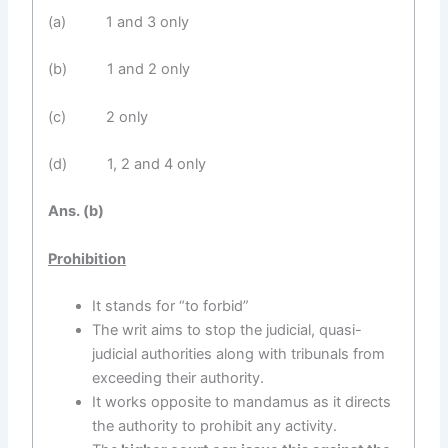
(a) 1 and 3 only
(b) 1 and 2 only
(c) 2 only
(d) 1, 2 and 4 only
Ans. (b)
Prohibition
It stands for “to forbid”
The writ aims to stop the judicial, quasi-
judicial authorities along with tribunals from
exceeding their authority.
It works opposite to mandamus as it directs
the authority to prohibit any activity.