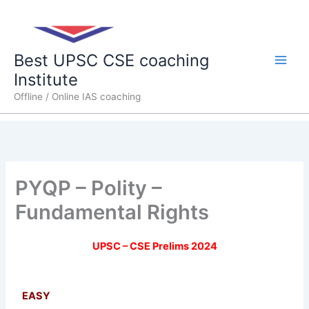
Skip
Main
to
content
Men
Best UPSC CSE coaching
Institute
Offline / Online IAS coaching
PYQP – Polity –
Fundamental Rights
UPSC – CSE Prelims 2024
EASY