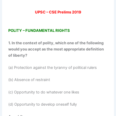
UPSC – CSE Prelims 2019
POLITY – FUNDAMENTAL RIGHTS
1. In the context of polity, which one of the following
would you accept as the most appropriate definition
of liberty?
(a) Protection against the tyranny of political rulers
(b) Absence of restraint
(c) Opportunity to do whatever one likes
(d) Opportunity to develop oneself fully