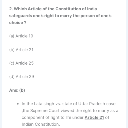
2. Which Article of the Constitution of India
safeguards one’s right to marry the person of one’s
choice ?
(a) Article 19
(b) Article 21
(c) Article 25
(d) Article 29
Ans:
(b)
In the Lata singh vs. state of Uttar Pradesh case
,the Supreme Court viewed the right to marry as a
component of right to life under
Article 21
of
Indian Constitution.