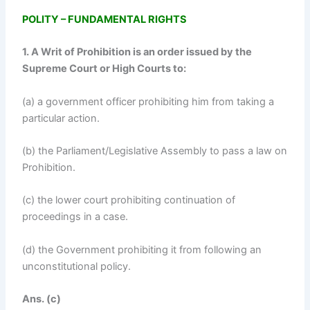
POLITY – FUNDAMENTAL RIGHTS
1. A Writ of Prohibition is an order issued by the
Supreme Court or High Courts to:
(a) a government officer prohibiting him from taking a
particular action.
(b) the Parliament/Legislative Assembly to pass a law on
Prohibition.
(c) the lower court prohibiting continuation of
proceedings in a case.
(d) the Government prohibiting it from following an
unconstitutional policy.
Ans. (c)