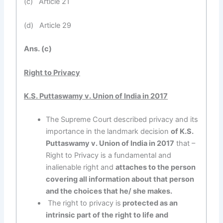
(c) Article 21
(d) Article 29
Ans. (c)
Right to Privacy
K.S. Puttaswamy v. Union of India in 2017
The Supreme Court described privacy and its
importance in the landmark decision
of K.S.
Puttaswamy v. Union of India in 2017
that –
Right to Privacy is a fundamental and
inalienable right and
attaches to the person
covering all information about that person
and the choices that he/ she makes.
The right to privacy is
protected as an
intrinsic part of the right to life and