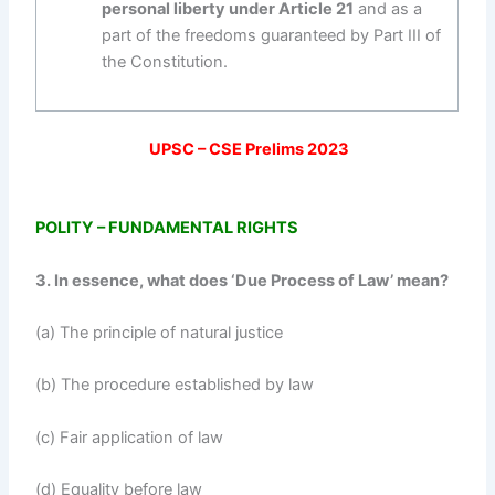
personal liberty under Article 21
and as a
part of the freedoms guaranteed by Part III of
the Constitution.
UPSC – CSE Prelims 2023
POLITY – FUNDAMENTAL RIGHTS
3. In essence, what does ‘Due Process of Law’ mean?
(a) The principle of natural justice
(b) The procedure established by law
(c) Fair application of law
(d) Equality before law