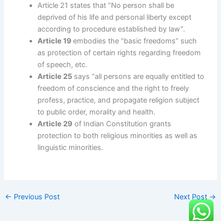
Article 21 states that “No person shall be
deprived of his life and personal liberty except
according to procedure established by law”.
Article 19
embodies the “basic freedoms” such
as protection of certain rights regarding freedom
of speech, etc.
Article 25
says “all persons are equally entitled to
freedom of conscience and the right to freely
profess, practice, and propagate religion subject
to public order, morality and health.
Article 29
of Indian Constitution grants
protection to both religious minorities as well as
linguistic minorities.
←
Previous Post
Next Post
→