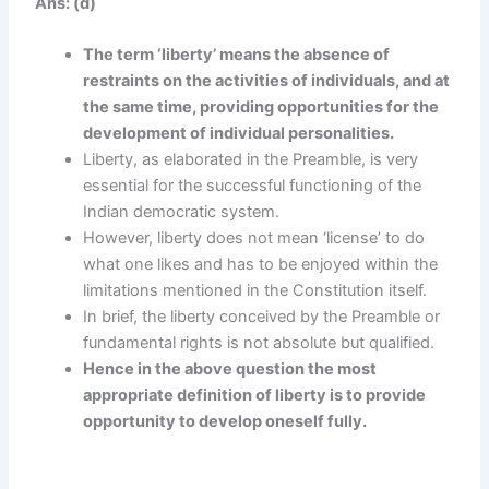
Ans: (d)
The term ‘liberty’ means the absence of
restraints on the activities of individuals, and at
the same time, providing opportunities for the
development of individual personalities.
Liberty, as elaborated in the Preamble, is very
essential for the successful functioning of the
Indian democratic system.
However, liberty does not mean ‘license’ to do
what one likes and has to be enjoyed within the
limitations mentioned in the Constitution itself.
In brief, the liberty conceived by the Preamble or
fundamental rights is not absolute but qualified.
Hence in the above question the most
appropriate definition of liberty is to provide
opportunity to develop oneself fully.