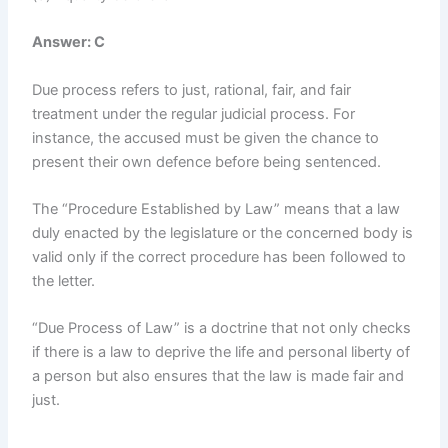
Answer: C
Due process refers to just, rational, fair, and fair
treatment under the regular judicial process. For
instance, the accused must be given the chance to
present their own defence before being sentenced.
The “Procedure Established by Law” means that a law
duly enacted by the legislature or the concerned body is
valid only if the correct procedure has been followed to
the letter.
“Due Process of Law” is a doctrine that not only checks
if there is a law to deprive the life and personal liberty of
a person but also ensures that the law is made fair and
just.