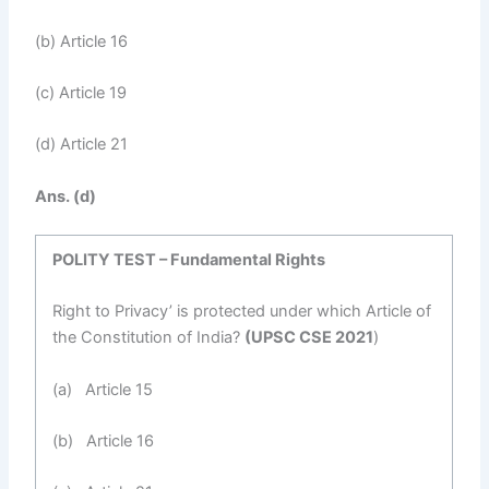
(b) Article 16
(c) Article 19
(d) Article 21
Ans. (d)
POLITY TEST – Fundamental Rights
Right to Privacy’ is protected under which Article of
the Constitution of India?
(UPSC CSE 2021
)
(a) Article 15
(b) Article 16