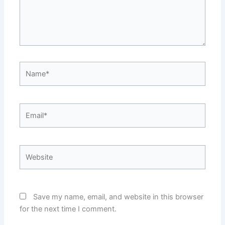
Name*
Email*
Website
Save my name, email, and website in this browser
for the next time I comment.