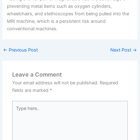
preventing metal items such as oxygen cylinders,
wheelchairs, and stethoscopes from being pulled into the
MRI machine, which is a persistent risk around
conventional machines.
←
Previous Post
Next Post
→
Leave a Comment
Your email address will not be published.
Required
fields are marked
*
Type
here..