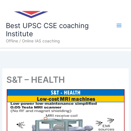
Skip
Main
to
content
Men
Best UPSC CSE coaching
Institute
Offline / Online IAS coaching
S&T – HEALTH