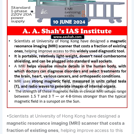
•Scientists at University of Hong Kong have designed a
magnetic resonance imaging (MRI) scanner
that costs a
fraction
of existing
ones
, helping improve access to this