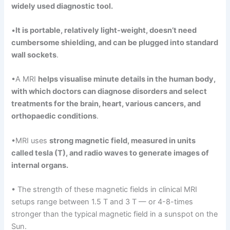
widely used diagnostic tool.
•
It
is
portable, relatively
light-weight, doesn’t need
cumbersome shielding, and can be plugged into standard
wall sockets
.
•A MRI
helps
visualise
minute details in the human body,
with which doctors can diagnose disorders and select
treatments for the brain
,
heart, various cancers, and
orthopaedic
conditions
.
•MRI uses
strong
magnetic
field,
measured in
units
called tesla (T), and radio waves to generate images
of
internal organs.
• The strength of these magnetic fields in clinical MRI
setups range between 1.5 T and 3 T — or 4-8-times
stronger than the typical magnetic field in a sunspot on the
Sun.