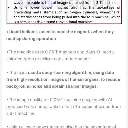
•
Liquid helium is used
to cool the magnets when they
heat up during
operation
•The machine uses 0.05 T magnets and doesn’t need a
shielded room or helium coolant to operate
•The team
used
a
deep-learning algorithm, using data
from high-resolution images of human organs, to reduce
background
noise and obtain sharper images
.
•The image quality of 0.05-T machine coupled with AI
produced was comparable to that of images obtained from
a 3-T machine.
•Using a lower power magnet also has the advantage of