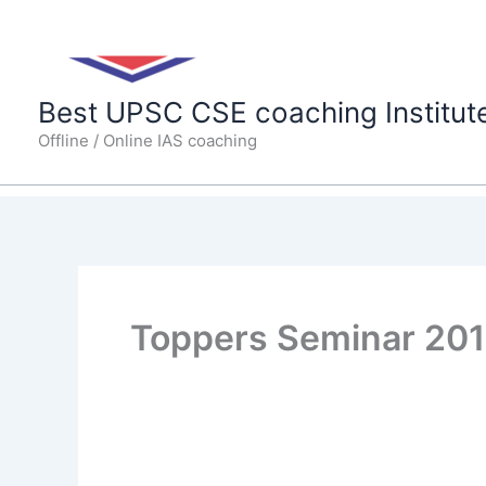
Skip
to
content
Best UPSC CSE coaching Institut
Offline / Online IAS coaching
Toppers Seminar 20