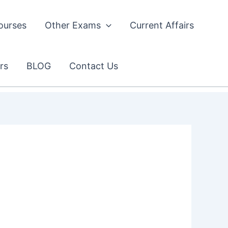
ourses
Other Exams
Current Affairs
rs
BLOG
Contact Us