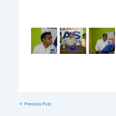
←
Previous Post