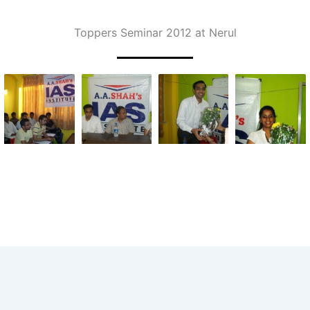
Toppers Seminar 2012 at Nerul