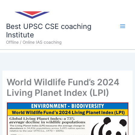
Skip
Main
to
content
Men
Best UPSC CSE coaching
Institute
Offline / Online IAS coaching
World Wildlife Fund’s 2024
Living Planet Index (LPI)