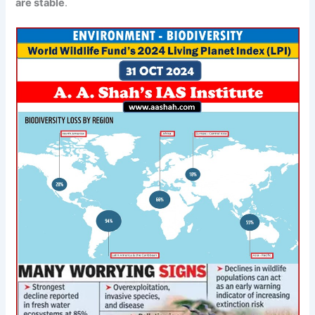
are
stable
.