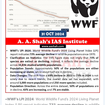
•
WWF’s LPI 2024
: World Wildlife Fund’s 2024 Living Planet
Index (LPI) report indicates
73% average decline
in wildlife