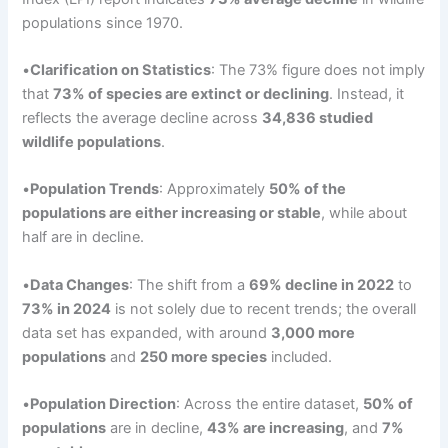
populations since 1970.
•
Clarification on Statistics
: The 73% figure does not imply
that
73% of species are extinct or declining
. Instead, it
reflects the average decline across
34,836 studied
wildlife populations
.
•
Population Trends
: Approximately
50% of the
populations are either increasing or stable
, while about
half are in decline.
•
Data Changes
: The shift from a
69% decline in 2022
to
73% in 2024
is not solely due to recent trends; the overall
data set has expanded, with around
3,000 more
populations
and
250 more species
included.
•
Population
Direction
: Across the entire dataset,
50% of
populations
are in decline,
43% are increasing
, and
7%