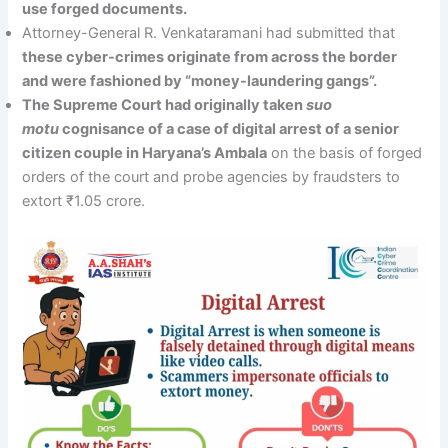
use forged documents.
Attorney-General R. Venkataramani had submitted that
these cyber-crimes originate from across the border
and were fashioned by “money-laundering gangs”.
The Supreme Court had originally taken
suo
motu
cognisance of a case of digital arrest of a senior
citizen couple in Haryana’s Ambala
on the basis of forged
orders of the court and probe agencies by fraudsters to
extort ₹1.05 crore.