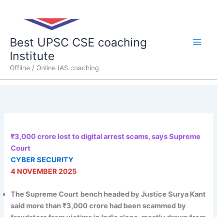
Skip
Main
to
content
Men
Best UPSC CSE coaching
Institute
Offline / Online IAS coaching
₹3,000 crore lost to digital arrest scams, says Supreme
Court
CYBER SECURITY
4 NOVEMBER 2025
The Supreme Court
bench headed by Justice Surya Kant
said more than ₹3,000 crore had been scammed by