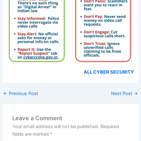
ALL CYBER SECURITY
←
Previous Post
Next Post
→
Leave a Comment
Your email address will not be published.
Required
fields are marked
*