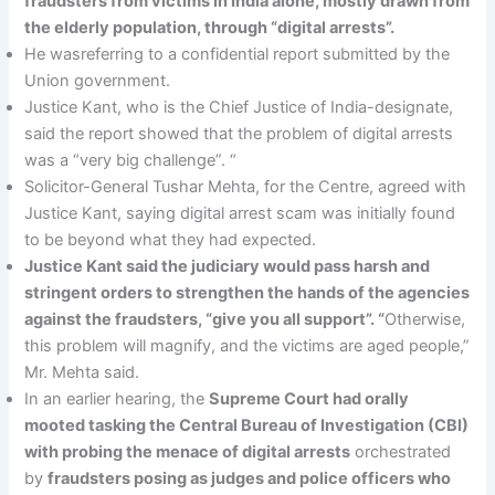
fraudsters from victims in India alone, mostly drawn from
the elderly population, through “digital arrests”.
He wasreferring to a confidential report submitted by the
Union government.
Justice Kant, who is the Chief Justice of India-designate,
said the report showed that the problem of digital arrests
was a “very big challenge”. “
Solicitor-General Tushar Mehta, for the Centre, agreed with
Justice Kant, saying digital arrest scam was initially found
to be beyond what they had expected.
Justice Kant said the judiciary would pass harsh and
stringent orders to strengthen the hands of the agencies
against the fraudsters, “give you all support”. “
Otherwise,
this problem will magnify, and the victims are aged people,”
Mr. Mehta said.
In an earlier hearing, the
Supreme Court had orally
mooted tasking the Central Bureau of Investigation (CBI)
with probing the menace of digital arrests
orchestrated
by
fraudsters posing as judges and police officers who