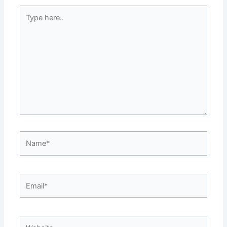
Type
here..
Name*
Email*
Website