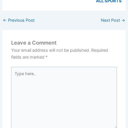
ALL SPORTS
←
Previous Post
Next Post
→
Leave a Comment
Your email address will not be published.
Required
fields are marked
*
Type
here..