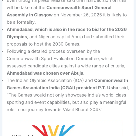
Even though a press release said the final decision on this
will be taken at the
Commonwealth Sport General
Assembly in Glasgow
on November 26, 2025 it is likely to
be a formality.
Ahmedabad, which is also in the race to bid for the 2036
Olympics
, and Nigerian capital Abuja had submitted their
proposals to host the 2030 Games.
Following a detailed process overseen by the
Commonwealth Sport Evaluation Committee, which
assessed candidate cities against a wide range of criteria,
Ahmedabad was chosen over Abuja.
The Indian Olympic Association (IOA) and
Commonwealth
Games Association India (CGAI) president P.T. Usha
said,
“The Games would not only showcase India’s world-class
sporting and event capabilities, but also play a meaningful
role in our journey towards Viksit Bharat 2047.”