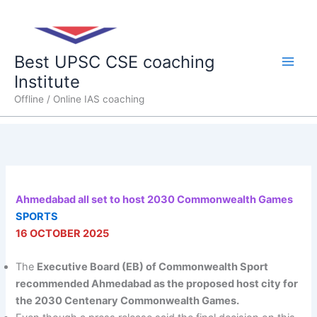
Skip
Main
to
content
Men
Best UPSC CSE coaching
Institute
Offline / Online IAS coaching
Ahmedabad all set to host 2030 Commonwealth Games
SPORTS
16 OCTOBER 2025
The
Executive Board (EB) of Commonwealth Sport
recommended Ahmedabad as the proposed host city for
the 2030 Centenary Commonwealth Games.