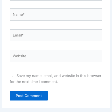
Name*
Email*
Website
Save my name, email, and website in this browser
for the next time I comment.