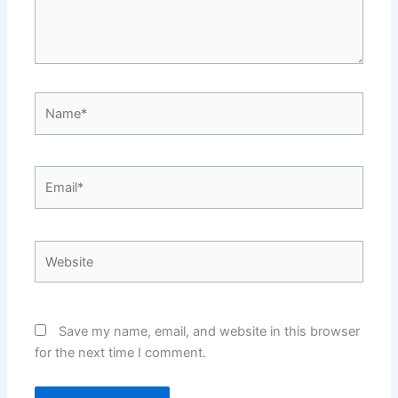
Name*
Email*
Website
Save my name, email, and website in this browser
for the next time I comment.