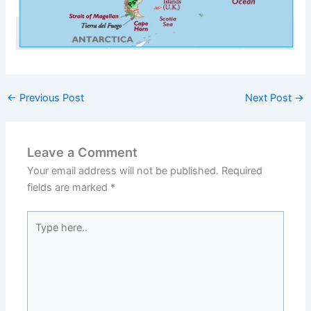
←
Previous Post
Next Post
→
Leave a Comment
Your email address will not be published.
Required
fields are marked
*
Type
here..