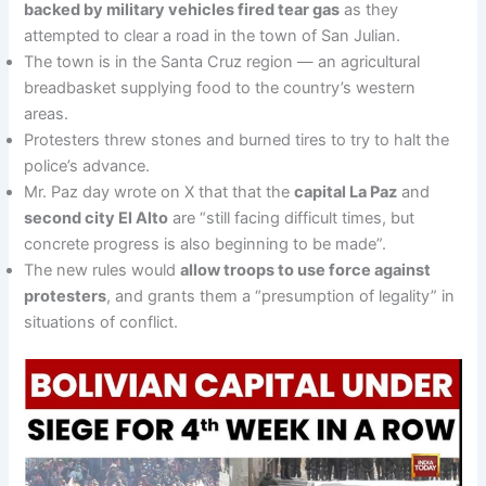
backed by military vehicles fired tear gas
as they
attempted to clear a road in the town of San Julian.
The town is in the Santa Cruz region — an agricultural
breadbasket supplying food to the country’s western
areas.
Protesters threw stones and burned tires to try to halt the
police’s advance.
Mr. Paz day wrote on X that that the
capital La Paz
and
second city El Alto
are “still facing difficult times, but
concrete progress is also beginning to be made”.
The new rules would
allow troops to use force against
protesters
, and grants them a “presumption of legality” in
situations of conflict.