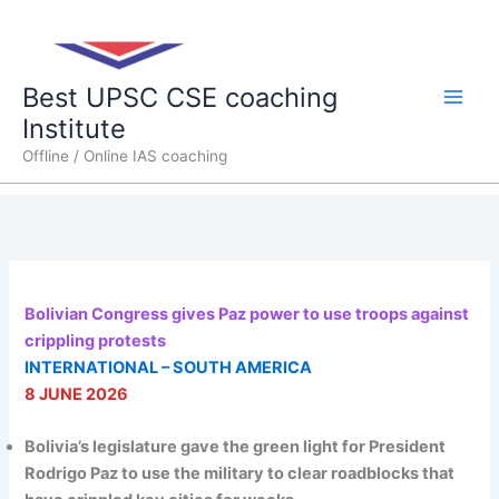
Skip
Main
to
content
Men
Best UPSC CSE coaching
Institute
Offline / Online IAS coaching
Bolivian Congress gives Paz power to use troops against
crippling protests
INTERNATIONAL – SOUTH AMERICA
8 JUNE 2026
Bolivia’s legislature gave the green light for President
Rodrigo Paz to use the military to clear roadblocks that