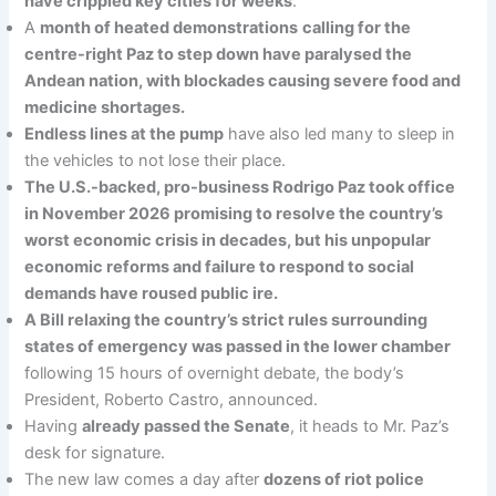
have crippled key cities for weeks
.
A
month of heated demonstrations
calling for the
centre-right Paz to step down have paralysed the
Andean nation, with blockades causing severe food and
medicine shortages.
Endless lines at the pump
have also led many to sleep in
the vehicles to not lose their place.
The U.S.-backed, pro-business Rodrigo Paz took office
in November 2026 promising to resolve the country’s
worst economic crisis in decades, but his unpopular
economic reforms and failure to respond to social
demands have roused public ire.
A Bill relaxing the country’s strict rules surrounding
states of emergency was passed in the lower chamber
following 15 hours of overnight debate, the body’s
President, Roberto Castro, announced.
Having
already passed the Senate
, it heads to Mr. Paz’s
desk for signature.
The new law comes a day after
dozens of riot police