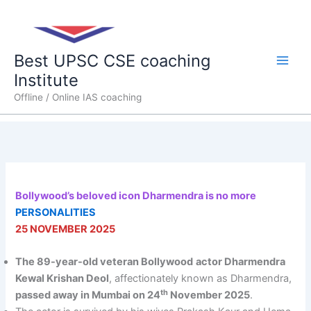
Skip
Main
to
content
Men
Best UPSC CSE coaching
Institute
Offline / Online IAS coaching
Bollywood’s beloved icon Dharmendra is no more
PERSONALITIES
25 NOVEMBER 2025
The 89-year-old veteran Bollywood
actor Dharmendra
Kewal Krishan Deol
, affectionately known as Dharmendra,
th
passed away in Mumbai on 24
November 2025
.