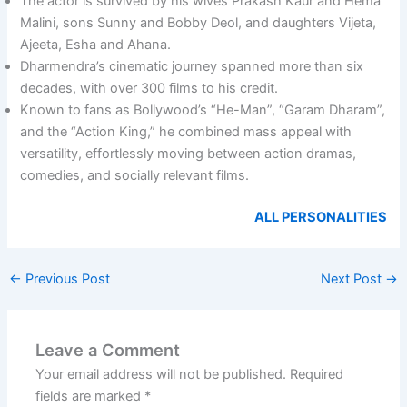
The actor is survived by his wives Prakash Kaur and Hema
Malini, sons Sunny and Bobby Deol, and daughters Vijeta,
Ajeeta, Esha and Ahana.
Dharmendra’s cinematic journey spanned more than six
decades, with over 300 films to his credit.
Known to fans as Bollywood’s “He-Man”, “Garam Dharam”,
and the “Action King,” he combined mass appeal with
versatility, effortlessly moving between action dramas,
comedies, and socially relevant films.
ALL PERSONALITIES
←
Previous Post
Next Post
→
Leave a Comment
Your email address will not be published.
Required
fields are marked
*