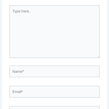
Type
here..
Name*
Email*
Website