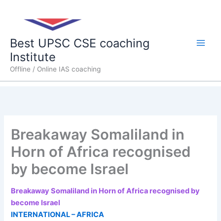
Skip
Main
to
content
Men
Best UPSC CSE coaching
Institute
Offline / Online IAS coaching
Breakaway Somaliland in
Horn of Africa recognised
by become Israel
Breakaway Somaliland in Horn of Africa recognised by
become Israel
INTERNATIONAL – AFRICA