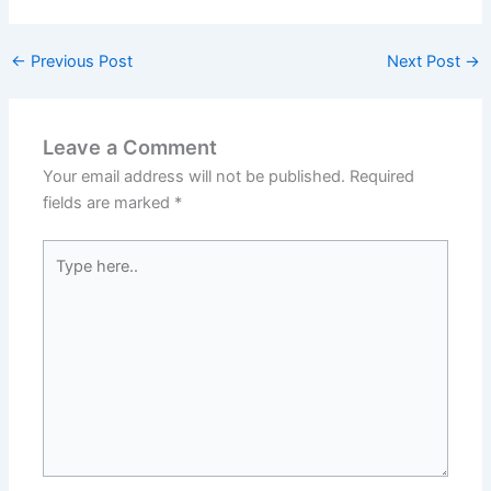
←
Previous Post
Next Post
→
Leave a Comment
Your email address will not be published.
Required
fields are marked
*
Type
here..