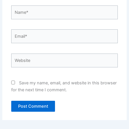
Name*
Email*
Website
Save my name, email, and website in this browser
for the next time I comment.