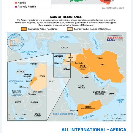
ALL INTERNATIONAL – AFRICA