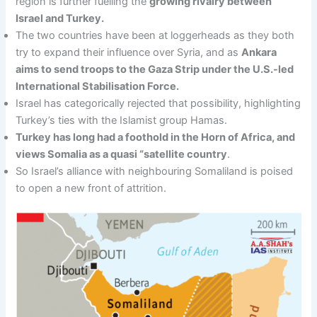
region is further fuelling the
growing rivalry between
Israel and Turkey.
The two countries have been at loggerheads as they both
try to expand their influence over Syria, and as
Ankara
aims to send troops to the Gaza Strip under the U.S.-led
International Stabilisation Force.
Israel has categorically rejected that possibility, highlighting
Turkey’s ties with the Islamist group Hamas.
Turkey has long had a foothold in the Horn of Africa, and
views Somalia as a quasi “satellite country
.
So Israel’s alliance with neighbouring Somaliland is poised
to open a new front of attrition.