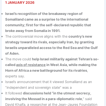
1 JANUARY 2026
Israel’s recognition of the breakaway region of
Somaliland came as a surprise to the international
community; first for the self-declared republic that
broke away from Somalia in 1991.
The controversial move aligns with the
country’s new
strategy toward its rivals, especially Iran, by granting
Israelis unparalleled access to the Red Sea and the Gulf
of Aden.
The move could
help Israel militarily against Tehran’s so-
called
axis of resistance
in West Asia, while making the
Horn of Africa a new battleground for its rivalries
,
experts say.
Israel’s announcement that it viewed Somaliland as an
“independent and sovereign state” was a
It followed
discussions held “in the utmost secrecy,
involving the Mossad in a para-diplomatic role
,” said
David Khalfa, a researcher at the Jean-Jaures Foundation