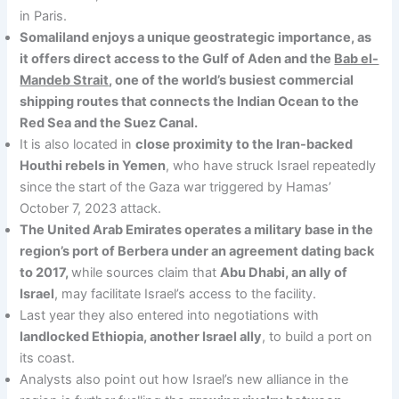
in Paris.
Somaliland enjoys a unique geostrategic importance, as
it offers direct access to the Gulf of Aden and the
Bab el-
Mandeb Strait
, one of the world’s busiest commercial
shipping routes that connects the Indian Ocean to the
Red Sea and the Suez Canal.
It is also located in
close proximity to the Iran-backed
Houthi rebels in Yemen
, who have struck Israel repeatedly
since the start of the Gaza war triggered by Hamas’
October 7, 2023 attack.
The United Arab Emirates operates a military base in the
region’s port of Berbera under an agreement dating back
to 2017,
while sources claim that
Abu Dhabi, an ally of
Israel
, may facilitate Israel’s access to the facility.
Last year they also entered into negotiations with
landlocked Ethiopia, another Israel ally
, to build a port on
its coast.
Analysts also point out how Israel’s new alliance in the