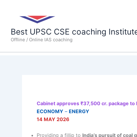
Skip
to
content
Best UPSC CSE coaching Institut
Offline / Online IAS coaching
Cabinet approves ₹37,500 cr. package to b
ECONOMY
–
ENERGY
14 MAY 2026
Providing a fillip to
India’s pursuit of coal 