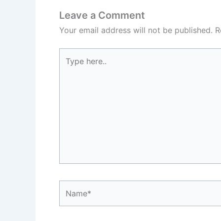
Leave a Comment
Your email address will not be published.
R
Type
here..
Name*