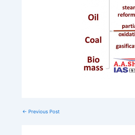
←
Previous Post