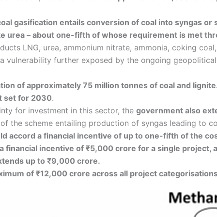
oal gasification entails conversion of coal into syngas or 
 urea – about one-fifth of whose requirement is met th
 products LNG, urea, ammonium nitrate, ammonia, coking coa
 vulnerability further exposed by the ongoing geopolitical 
ation of approximately 75 million tonnes of coal and lignite
 set for 2030
.
nty for investment in this sector, the
government also exte
the scheme entailing production of syngas leading to coa
 accord a financial incentive of up to one-fifth of the co
a financial incentive of ₹5,000 crore for a single project,
extends up to ₹9,000 crore.
aximum of ₹12,000 crore across all project categorisations