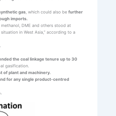
synthetic gas
, which could also be
further
rough imports.
l, methanol, DME and others stood at
situation in West Asia,” according to a
.
nded the coal linkage tenure up to 30
l gasification.
st of plant and machinery.
 and for any single product-centred
.