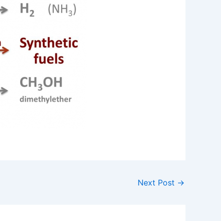
Next Post
→