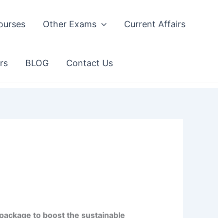
ourses
Other Exams
Current Affairs
rs
BLOG
Contact Us
package to boost the sustainable