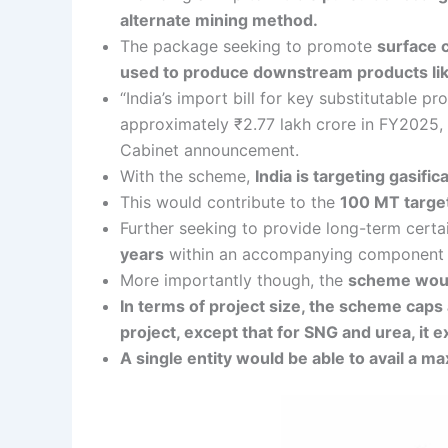
alternate mining method.
The package seeking to promote
surface c
used to produce downstream products like
“India’s import bill for key substitutable
approximately ₹2.77 lakh crore in FY2025, a
Cabinet announcement.
With the scheme,
India is targeting gasific
This would contribute to the
100 MT target
Further seeking to provide long-term certai
years
within an accompanying component of 
More importantly though, the
scheme would
In terms of project size, the scheme caps 
project, except that for SNG and urea, it 
A single entity would be able to avail a m