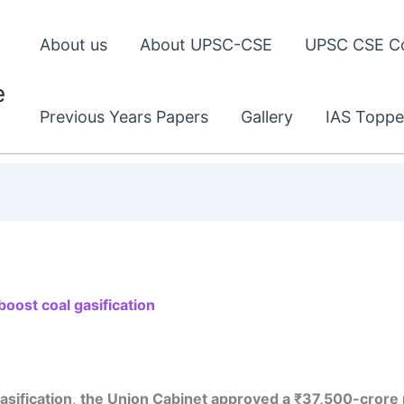
About us
About UPSC-CSE
UPSC CSE C
e
Previous Years Papers
Gallery
IAS Toppe
oost coal gasification
gasification
,
the Union Cabinet approved a ₹37,500-crore 