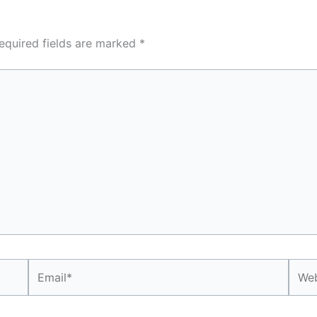
equired fields are marked
*
Email*
Webs