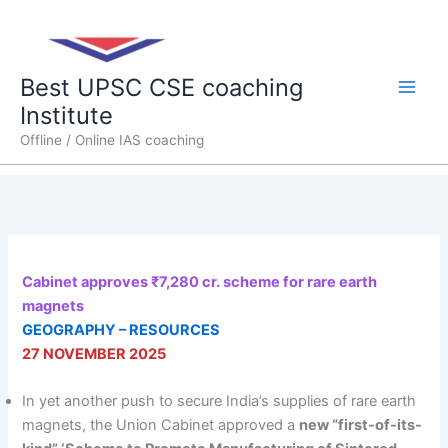
Skip
Main
to
content
Men
Best UPSC CSE coaching
Institute
Offline / Online IAS coaching
Cabinet approves ₹7,280 cr. scheme for rare earth
magnets
GEOGRAPHY – RESOURCES
27 NOVEMBER 2025
In yet another push to secure India’s supplies of rare earth
magnets, the Union Cabinet approved a
new “first-of-its-