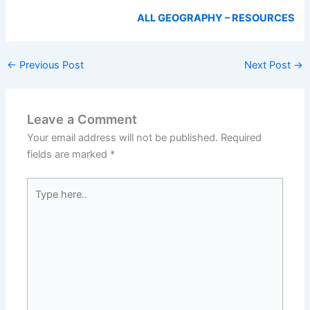
ALL GEOGRAPHY – RESOURCES
←
Previous Post
Next Post
→
Leave a Comment
Your email address will not be published.
Required
fields are marked
*
Type
here..