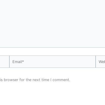
Email*
Webs
is browser for the next time I comment.