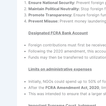
Ensure National Security:
Prevent foreign 
Maintain Political Neutrality:
Stop foreign f
Promote Transparency:
Ensure foreign fun
Prevent Misuse:
Prevent money laundering, 
Designated FCRA Bank Account
Foreign contributions must first be receiv
Following the 2020 amendment, this accou
Funds may then be transferred to utilizatio
Limits on administrative expenses
Initially, NGOs could spend up to 50% of f
After the
FCRA Amendment Act, 2020
, l
This was intended to ensure that a larger s
Important Supreme Court Judgment