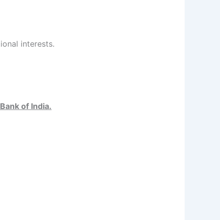
ional interests.
Bank of India.