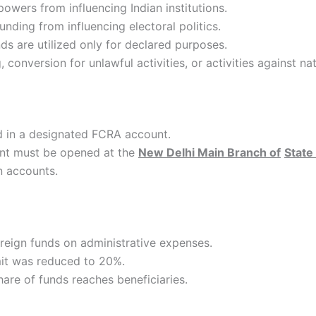
powers from influencing Indian institutions.
unding from influencing electoral politics.
ds are utilized only for declared purposes.
conversion for unlawful activities, or activities against nat
ed in a designated FCRA account.
nt must be opened at the
New Delhi Main Branch of
State 
n accounts.
oreign funds on administrative expenses.
imit was reduced to 20%.
hare of funds reaches beneficiaries.