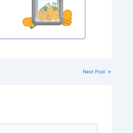
Next Post
→