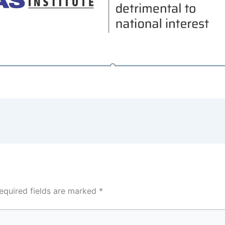
equired fields are marked
*