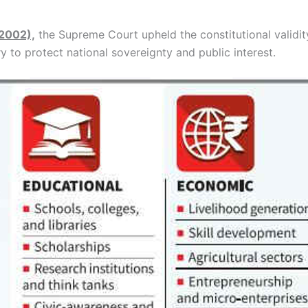
(2002),
the Supreme Court upheld the constitutional validi
y to protect national sovereignty and public interest.