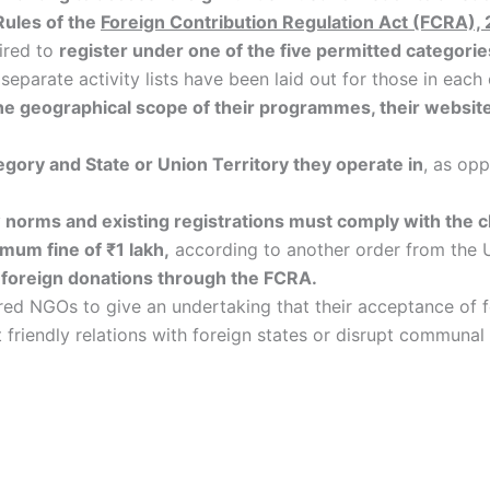
Rules of the
Foreign Contribution Regulation Act (FCRA),
ired to
register under one of the five permitted categorie
e separate activity lists have been laid out for those in each
, the geographical scope of their programmes, their websit
egory and State or Union Territory they operate in
, as op
 norms and existing registrations must comply with the c
mum fine of ₹1 lakh,
according to another order from the 
l foreign donations through the FCRA.
ed NGOs to give an undertaking that their acceptance of for
t friendly relations with foreign states or disrupt communa