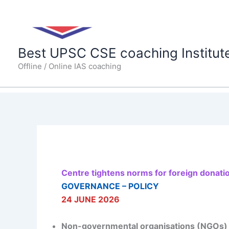
Skip
to
content
Best UPSC CSE coaching Institut
Offline / Online IAS coaching
Centre tightens norms for foreign donati
GOVERNANCE – POLICY
24 JUNE 2026
Non-governmental organisations (NGOs) wan