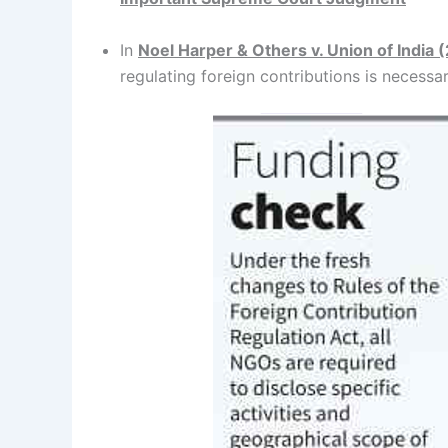
In
Noel Harper & Others v. Union of India 
regulating foreign contributions is necessar