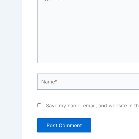
here..
Name*
Save my name, email, and website in th