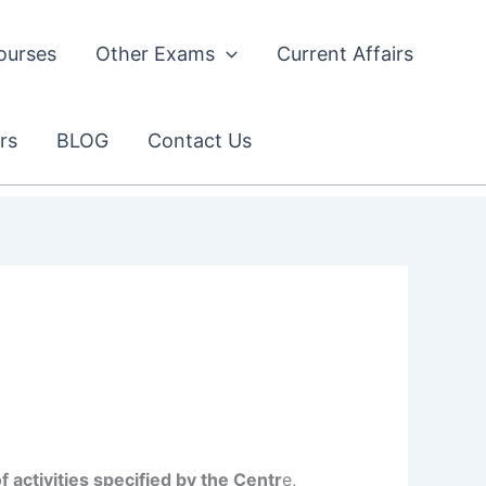
ourses
Other Exams
Current Affairs
rs
BLOG
Contact Us
activities specified by the Centr
e,