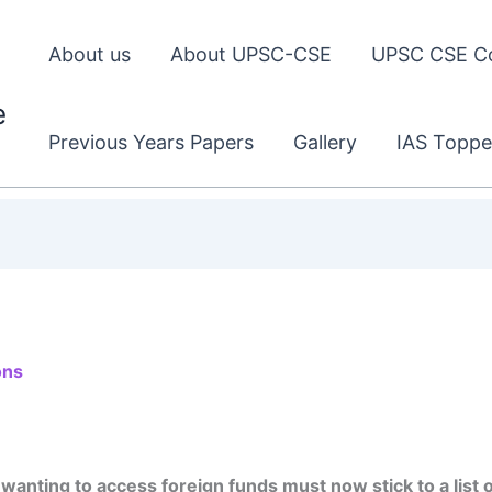
About us
About UPSC-CSE
UPSC CSE C
e
Previous Years Papers
Gallery
IAS Toppe
ons
ting to access foreign funds must now stick to a list of 