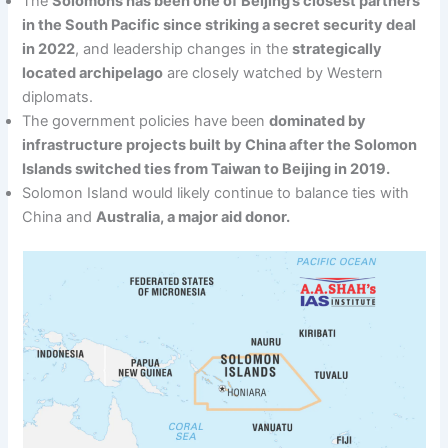
The
Solomons has been one of Beijing’s closest partners
in the South Pacific since striking a secret security deal
in 2022
, and leadership changes in the
strategically
located archipelago
are closely watched by Western
diplomats.
The government policies have been
dominated by
infrastructure projects built by China after the Solomon
Islands switched ties from Taiwan to Beijing in 2019.
Solomon Island would likely continue to balance ties with
China and
Australia, a major aid donor.