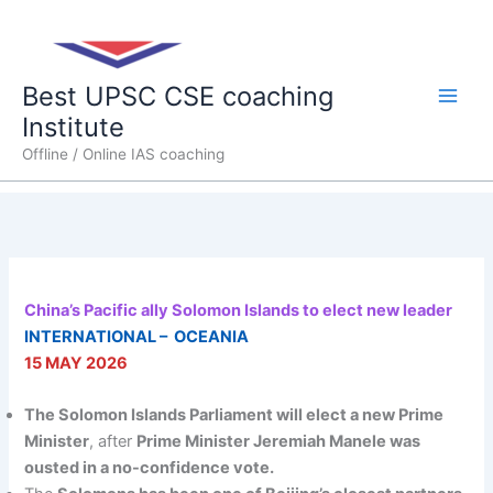
Skip
Main
to
content
Men
Best UPSC CSE coaching
Institute
Offline / Online IAS coaching
China’s Pacific ally Solomon Islands to elect new leader
INTERNATIONAL – OCEANIA
15 MAY 2026
The Solomon Islands Parliament will elect a new Prime
Minister
, after
Prime Minister Jeremiah Manele was
ousted in a no-confidence vote.