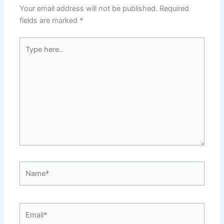
Your email address will not be published.
Required
fields are marked
*
Type
here..
Name*
Email*