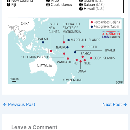
←
Previous Post
Next Post
→
Leave a Comment