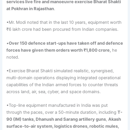
services
live fire and
manoeuvre
exercise
Bharat
Shakti
at Pokhran in Rajasthan
.
•Mr. Modi noted that in the last 10 years, equipment worth
₹6 lakh crore had been procured from Indian companies.
•
Over
150
defence
start-ups have taken off and
defence
forces have given them orders worth ₹1,800 crore,
he
noted.
•Exercise Bharat Shakti simulated realistic, synergised,
multi-domain operations displaying integrated operational
capabilities of the Indian armed forces to counter threats
across land, air, sea, cyber, and space domains.
•Top-line equipment manufactured in India was put
through the paces, over a 50-minute duration, including
T-
90 (IM) tanks,
Dhanush
and
Sarang
artillery guns
,
Akash
surface-to-air system, logistics drones, robotic mules,