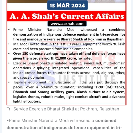
Tri-Service Exercise Bharat Shakti at Pokhran, Rajasthan
•Prime Minister Narendra Modi witnessed a
combined
demonstration of indigenous
defence
equipment in
tri-