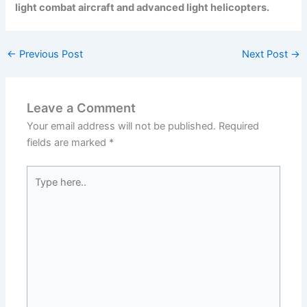
light combat aircraft and advanced light helicopters.
←
Previous Post
Next Post
→
Leave a Comment
Your email address will not be published.
Required
fields are marked
*
Type
here..