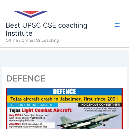
Skip
Main
to
content
Men
Best UPSC CSE coaching
Institute
Offline / Online IAS coaching
DEFENCE