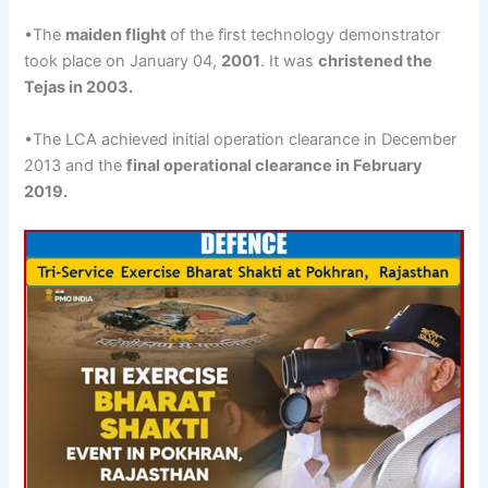
•The
maiden flight
of the first technology demonstrator
took place on January 04,
2001
. It was
christened the
Tejas
in 2003
.
•The LCA achieved initial operation clearance in December
2013 and the
final operational clearance in February
2019.