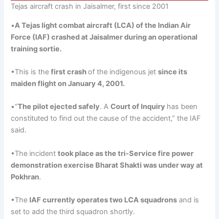
Tejas aircraft crash in Jaisalmer, first since 2001
•
A
Tejas
light combat aircraft (LCA) of the Indian Air
Force (IAF) crashed at Jaisalmer during an operational
training
sortie.
•This is the
first crash
of the indigenous jet
since its
maiden flight on January 4, 2001
.
•“
The pilot ejected safely
. A
Court of Inquiry
has been
constituted to find out the cause of the accident,” the IAF
said.
•The incident
took place as the tri-Service fire power
demonstration exercise Bharat Shakti was under way at
Pokhran
.
•The
IAF currently operates two LCA squadrons
and is
set to add the third squadron shortly.