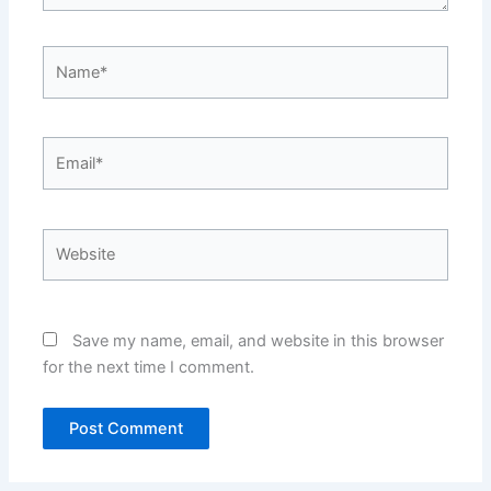
Name*
Email*
Website
Save my name, email, and website in this browser
for the next time I comment.