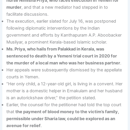
nurse Nimisha Priya, who faces execution in Yemen for
murder
, and that a new mediator had stepped in to
facilitate discussions.
The execution, earlier slated for July 16, was postponed
following diplomatic interventions by the Indian
government and efforts by Kanthapuram A.P. Aboobacker
Musliyar, a prominent Kerala-based Islamic scholar.
Ms. Priya, who hails from Palakkad in Kerala, was
sentenced to death by a Yemeni trial court in 2020 for
the murder of a local man who was her business partner
.
Her appeals were subsequently dismissed by the appellate
courts in Yemen.
“Her only child, a 12-year-old girl, is living in a convent. Her
mother is a domestic helper in Ernakulam and her husband
is an autorickshaw driver,” the petition stated.
Earlier, the counsel for the petitioner had told the top court
that
the payment of blood money to the victim’s family,
permissible under Sharia law, could be explored as an
avenue for relief
.