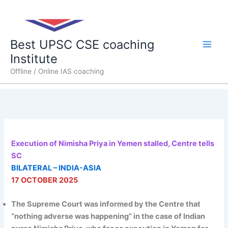
Skip
Main
to
content
Men
Best UPSC CSE coaching
Institute
Offline / Online IAS coaching
Execution of Nimisha Priya in Yemen stalled, Centre tells
SC
BILATERAL – INDIA-ASIA
17 OCTOBER 2025
The Supreme Court was informed by the Centre that
“nothing adverse was happening” in the case of Indian