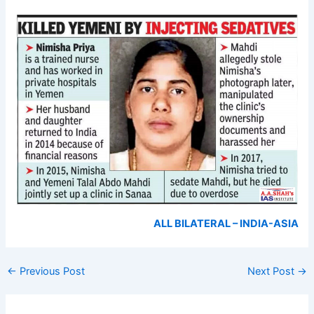
ALL BILATERAL – INDIA-ASIA
←
Previous Post
Next Post
→