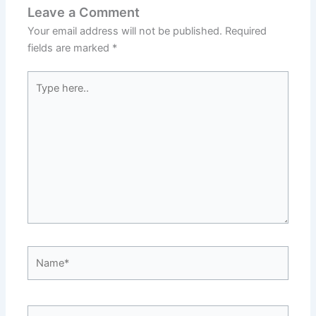
Leave a Comment
Your email address will not be published.
Required
fields are marked
*
Type
here..
Name*
Email*