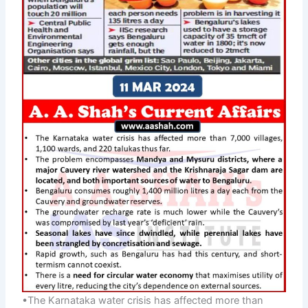
•The Karnataka water crisis has affected more than