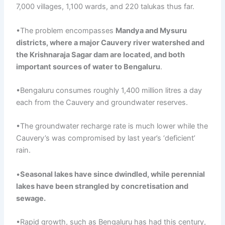
7,000 villages, 1,100 wards, and 220 talukas thus far.
•The problem encompasses
Mandya
and
Mysuru
districts, where a major Cauvery river watershed and
the
Krishnaraja
Sagar
dam are located, and both
important sources of water to Bengaluru
.
•Bengaluru consumes roughly 1,400 million litres a day
each from the Cauvery and groundwater reserves.
•The groundwater recharge rate is much lower while the
Cauvery’s was compromised by last year’s ‘deficient’
rain.
•
Seasonal
lakes have since dwindled, while perennial
lakes have been strangled by
concretisation
and
sewage
.
•Rapid growth, such as Bengaluru has had this century,