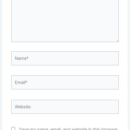
Name*
Email*
Website
Save my name, email, and website in this browser