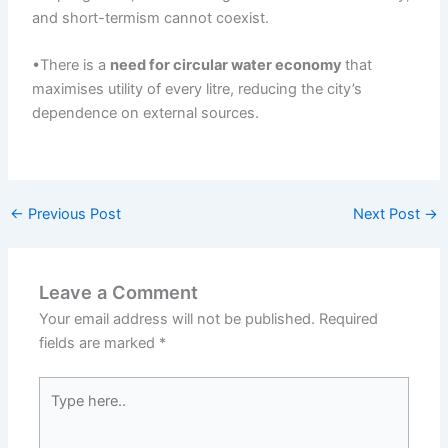
and short-termism cannot coexist.
•There is a
need for
circular
water economy
that
maximises utility of every litre, reducing the city’s
dependence on external sources.
←
Previous Post
Next Post
→
Leave a Comment
Your email address will not be published.
Required
fields are marked
*
Type
here..