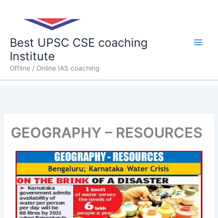
Skip
Main
to
content
Men
Best UPSC CSE coaching
Institute
Offline / Online IAS coaching
GEOGRAPHY – RESOURCES