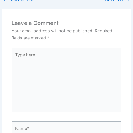
Leave a Comment
Your email address will not be published.
Required
fields are marked
*
Type
here..
Name*