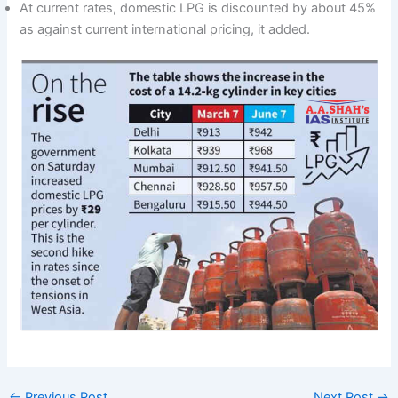
At current rates, domestic LPG is discounted by about 45%
as against current international pricing, it added.
←
Previous Post
Next Post
→