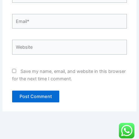
Email*
Website
Save my name, email, and website in this browser
for the next time I comment.