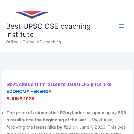
Skip
Main
to
content
Men
Best UPSC CSE coaching
Institute
Offline / Online IAS coaching
Govt. cites oil firm losses for latest LPG price hike
ECONOMY – ENERGY
8 JUNE 2026
The price of a domestic LPG cylinder has gone up by ₹89
overall since the beginning of the war
in West Asia,
following the
latest hike by ₹29
on June 7, 2026. This was