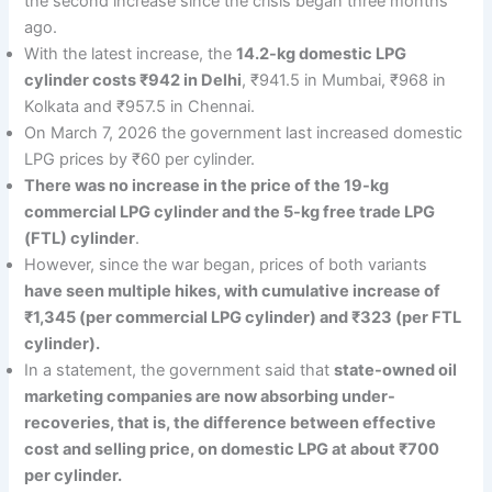
the second increase since the crisis began three months
ago.
With the latest increase, the
14.2-kg domestic LPG
cylinder costs ₹942 in Delhi
, ₹941.5 in Mumbai, ₹968 in
Kolkata and ₹957.5 in Chennai.
On March 7, 2026 the government last increased domestic
LPG prices by ₹60 per cylinder.
There was no increase in the price of the 19-kg
commercial LPG cylinder and the 5-kg free trade LPG
(FTL) cylinder
.
However, since the war began, prices of both variants
have seen multiple hikes, with cumulative increase of
₹1,345 (per commercial LPG cylinder) and ₹323 (per FTL
cylinder).
In a statement, the government said that
state-owned oil
marketing companies are now absorbing under-
recoveries, that is, the difference between effective
cost and selling price, on domestic LPG at about ₹700
per cylinder.