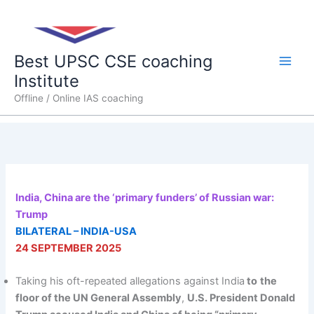
Skip
Main
to
content
Men
Best UPSC CSE coaching
Institute
Offline / Online IAS coaching
India, China are the ‘primary funders’ of Russian war:
Trump
BILATERAL – INDIA-USA
24 SEPTEMBER 2025
Taking his oft-repeated allegations against India
to
the
floor of the UN General Assembly
,
U.S. President Donald