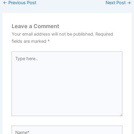
←
Previous Post
Next Post
→
Leave a Comment
Your email address will not be published.
Required
fields are marked
*
Type
here..
Name*