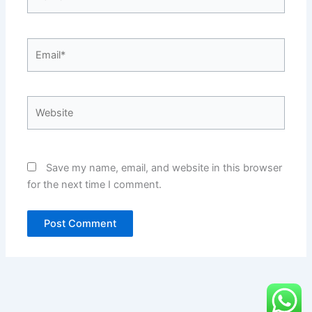
Email*
Website
Save my name, email, and website in this browser
for the next time I comment.