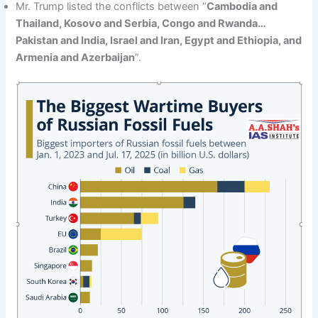
Mr. Trump listed the conflicts between “
Cambodia and
Thailand, Kosovo and Serbia, Congo and Rwanda…
Pakistan and India, Israel and Iran, Egypt and Ethiopia, and
Armenia and Azerbaijan
”.