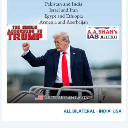
ALL BILATERAL – INDIA-USA