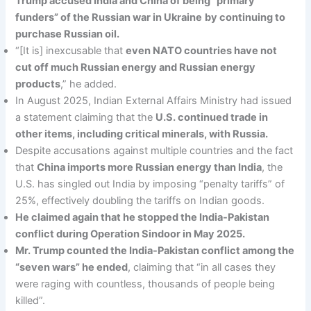
Trump accused India and China of being “primary
funders” of the Russian war in Ukraine
by continuing to
purchase Russian oil.
“[It is] inexcusable that
even NATO countries have not
cut off much Russian energy and Russian energy
products
,” he added.
In August 2025, Indian External Affairs Ministry had issued
a statement claiming that the
U.S. continued trade in
other items, including critical minerals, with Russia.
Despite accusations against multiple countries and the fact
that
China imports more Russian energy than India
, the
U.S. has singled out India by imposing “penalty tariffs” of
25%, effectively doubling the tariffs on Indian goods.
He claimed again that he stopped the India-Pakistan
conflict during Operation Sindoor in May 2025.
Mr. Trump counted the India-Pakistan conflict among the
“seven wars” he ended
, claiming that “in all cases they
were raging with countless, thousands of people being
killed”.