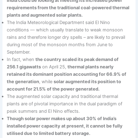
India could be looking at meeting its increased power
requirements from the traditional coal-powered thermal
plants and augmented solar plants.
The India Meteorological Department said El Nino
conditions — which usually translate to weak monsoon
rains and therefore longer dry spells – are likely to prevail
during most of the monsoon months from June to
September.
In fact, when
the country scaled its peak demand of
256.1 gigawatts
on April 25,
thermal plants nearly
retained its dominant position accounting for 66.9% of
the generation
, while
solar augmented its position to
account for 21.5% of the power generated.
The augmented solar capacity and traditional thermal
plants are of pivotal importance in the dual paradigm of
peak summers and El Nino effects.
Though solar power makes up about 30% of India’s
installed power capacity at present, it cannot be fully
utilised due to limited battery storage.