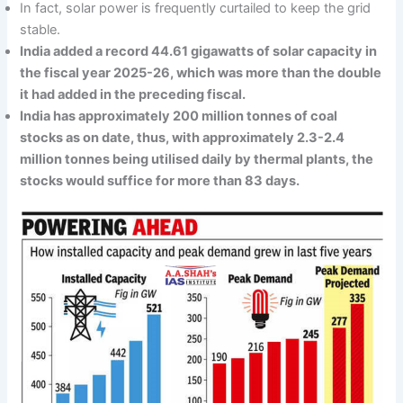
In fact, solar power is frequently curtailed to keep the grid
stable.
India added a record 44.61 gigawatts of solar capacity in
the fiscal year 2025-26, which was more than the double
it had added in the preceding fiscal.
India has approximately 200 million tonnes of coal
stocks as on date, thus, with approximately 2.3-2.4
million tonnes being utilised daily by thermal plants, the
stocks would suffice for more than 83 days.