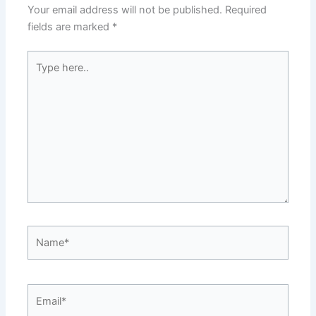
Your email address will not be published.
Required
fields are marked
*
Type
here..
Name*
Email*