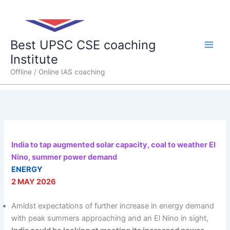
Skip
Main
to
content
Men
Best UPSC CSE coaching
Institute
Offline / Online IAS coaching
India to tap augmented solar capacity, coal to weather El
Nino, summer power demand
ENERGY
2 MAY 2026
Amidst expectations of further increase in energy demand
with peak summers approaching and an El Nino in sight,