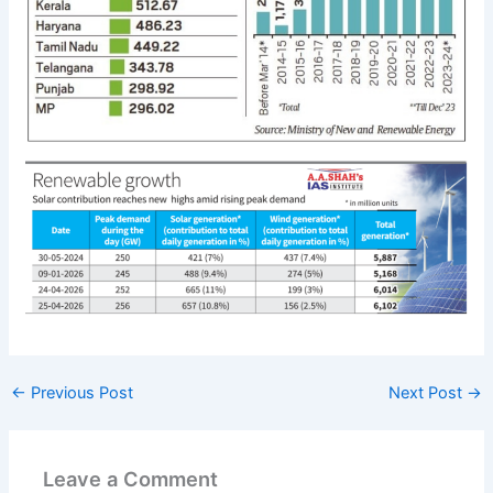
←
Previous Post
Next Post
→
Leave a Comment