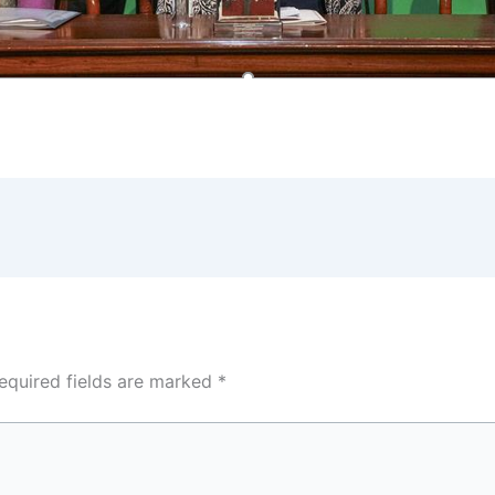
equired fields are marked
*