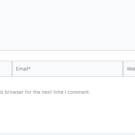
Email*
Webs
is browser for the next time I comment.