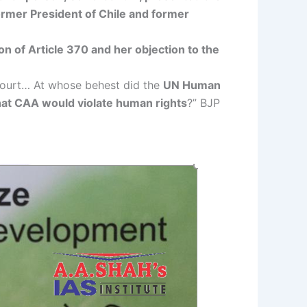
ormer President of Chile and former
n of Article 370 and her objection to the
Court… At whose behest did the
UN Human
that CAA would violate human rights
?” BJP