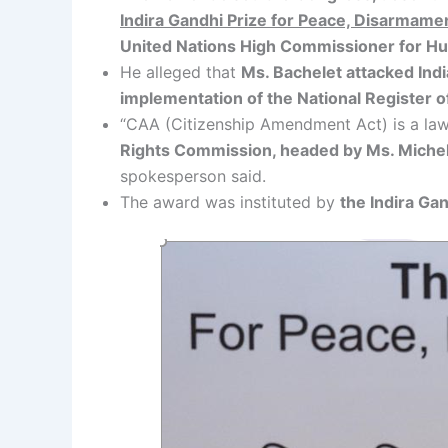
Indira Gandhi Prize for Peace, Disarmam
United Nations High Commissioner for H
He alleged that
Ms. Bachelet attacked Indi
implementation of the National Register o
“CAA (Citizenship Amendment Act) is a law
Rights Commission, headed by Ms. Michelle
spokesperson said.
The award was instituted by
the Indira Ga