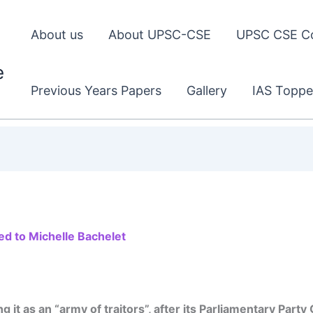
About us
About UPSC-CSE
UPSC CSE C
e
Previous Years Papers
Gallery
IAS Toppe
ed to Michelle Bachelet
g it as an “army of traitors”, after its Parliamentary Par