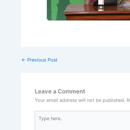
←
Previous Post
Leave a Comment
Your email address will not be published.
R
Type
here..