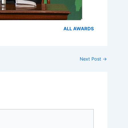
ALL AWARDS
Next Post
→