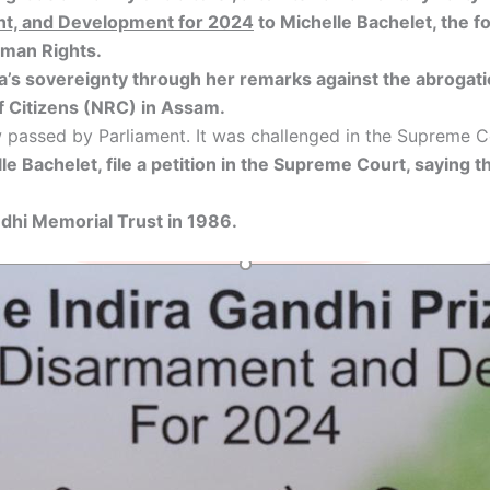
ent, and Development for 2024
to Michelle Bachelet, the f
uman Rights.
a’s sovereignty through her remarks against the abrogatio
f Citizens (NRC) in Assam.
 passed by Parliament. It was challenged in the Supreme 
 Bachelet, file a petition in the Supreme Court, saying 
ndhi Memorial Trust in 1986.