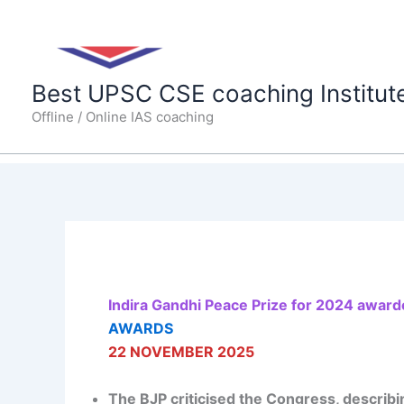
Skip
to
content
Best UPSC CSE coaching Institut
Offline / Online IAS coaching
Indira Gandhi Peace Prize for 2024 award
AWARDS
22 NOVEMBER 2025
The BJP criticised the Congress, describin