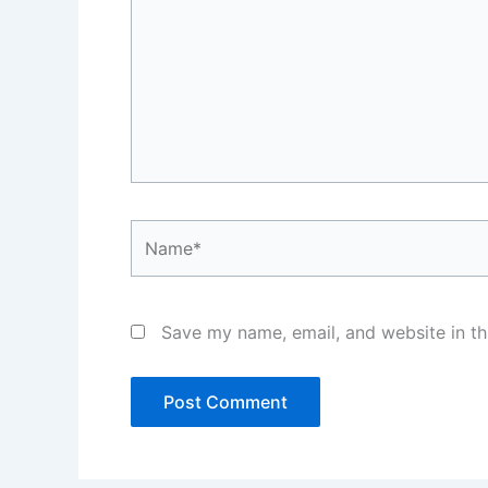
Name*
Save my name, email, and website in th