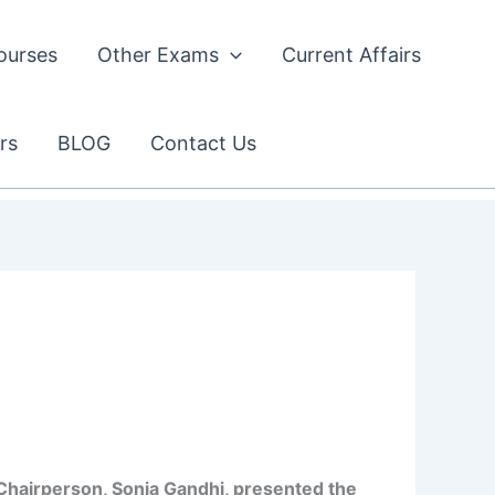
ourses
Other Exams
Current Affairs
rs
BLOG
Contact Us
ty Chairperson, Sonia Gandhi, presented the