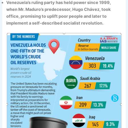
Venezuela’s ruling party has held power since 1999,
when Mr. Maduro’s predecessor, Hugo Chávez, took
office, promising to uplift poor people and later to
implement a self-described socialist revolution.