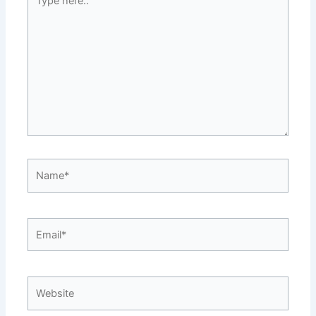
here..
Name*
Email*
Website