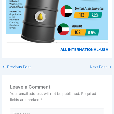
ALL INTERNATIONAL-USA
←
Previous Post
Next Post
→
Leave a Comment
Your email address will not be published.
Required
fields are marked
*
Type