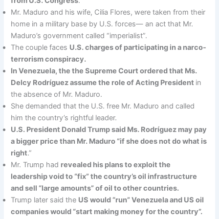
from U.S. Congress
.
Mr. Maduro and his wife, Cilia Flores, were taken from their
home in a military base by U.S. forces— an act that Mr.
Maduro’s government called “imperialist”.
The couple faces
U.S. charges of participating in a narco-
terrorism conspiracy.
In Venezuela, the the Supreme Court ordered that Ms.
Delcy Rodríguez assume the role of Acting President
in
the absence of Mr. Maduro.
She demanded that the U.S. free Mr. Maduro and called
him the country’s rightful leader.
U.S. President Donald Trump said Ms. Rodríguez may pay
a bigger price than Mr. Maduro “if she does not do what is
right
.”
Mr. Trump had
revealed his plans to exploit the
leadership void to “fix” the country’s oil infrastructure
and sell “large amounts” of oil to other countries.
Trump later said the
US would “run” Venezuela and US oil
companies would “start making money for the country”.