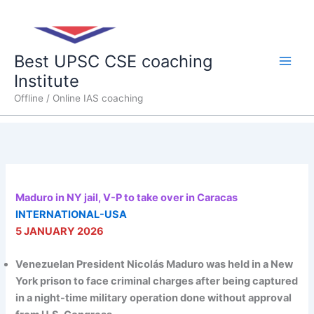
Skip
Main
to
content
Men
Best UPSC CSE coaching
Institute
Offline / Online IAS coaching
Maduro in NY jail, V-P to take over in Caracas
INTERNATIONAL-USA
5 JANUARY 2026
Venezuelan President Nicolás Maduro was held in a New
York prison to face criminal charges after being captured
in a night-time military operation done without approval