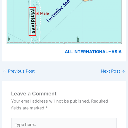
ALL INTERNATIONAL – ASIA
←
Previous Post
Next Post
→
Leave a Comment
Your email address will not be published.
Required
fields are marked
*
Type
here..