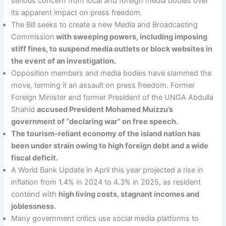
serious concern from local and foreign media bodies over
its apparent impact on press freedom.
The Bill seeks to create a new Media and Broadcasting
Commission
with sweeping powers, including imposing
stiff fines, to suspend media outlets or block websites in
the event of an investigation.
Opposition members and media bodies have slammed the
move, terming it an assault on press freedom. Former
Foreign Minister and former President of the UNGA Abdulla
Shahid
accused President Mohamed Muizzu’s
government of “declaring war” on free speech.
The tourism-reliant economy of the island nation has
been under strain owing to high foreign debt and a wide
fiscal deficit.
A World Bank Update in April this year projected a rise in
inflation from 1.4% in 2024 to 4.3% in 2025, as resident
contend with
high living costs, stagnant incomes and
joblessness
.
Many government critics use social media platforms to