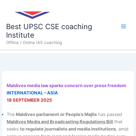
Skip
Main
to
content
Men
Best UPSC CSE coaching
Institute
Offline / Online IAS coaching
Maldives media law sparks concern over press freedom
INTERNATIONAL – ASIA
18 SEPTEMBER 2025
The
Maldives parliament or People’s Majlis
has passed
Maldives Media and Broadcasting Regulations Bill
that
seeks
to regulate journalists and media institutions
, amid