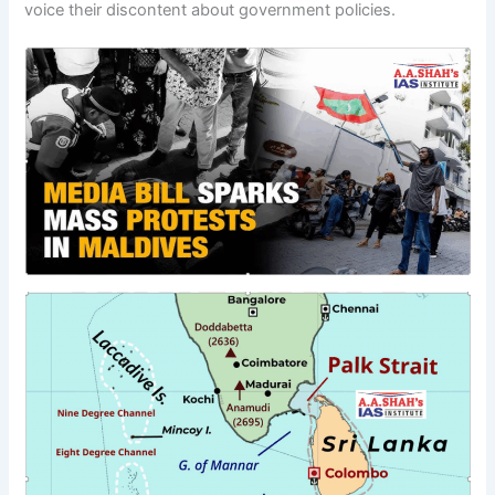
voice their discontent about government policies.