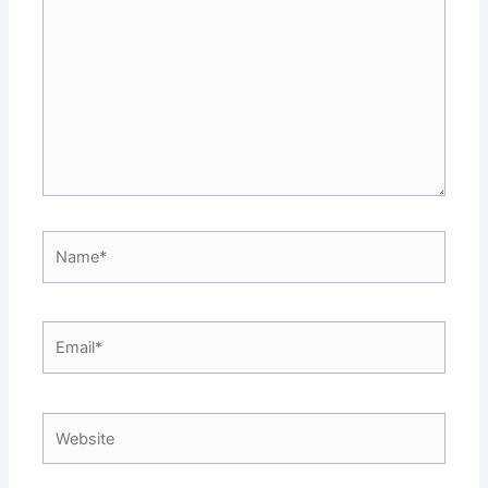
Name*
Email*
Website