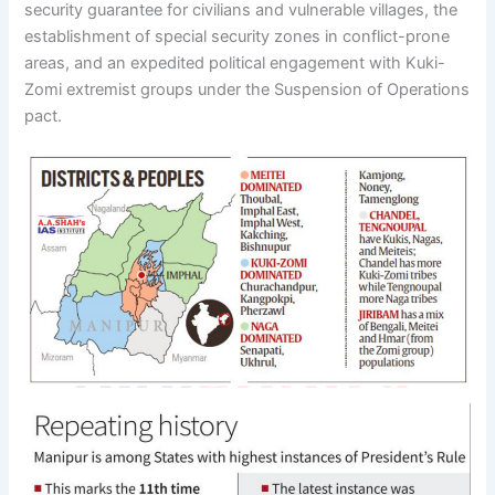
security guarantee for civilians and vulnerable villages, the
establishment of special security zones in conflict-prone
areas, and an expedited political engagement with Kuki-
Zomi extremist groups under the Suspension of Operations
pact.