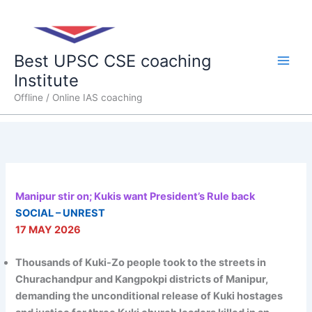
Skip
Main
to
content
Men
Best UPSC CSE coaching
Institute
Offline / Online IAS coaching
Manipur stir on; Kukis want President’s Rule back
SOCIAL – UNREST
17 MAY 2026
Thousands of Kuki-Zo people took to the streets in
Churachandpur and Kangpokpi districts of Manipur,
demanding the unconditional release of Kuki hostages