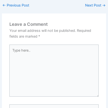
←
Previous Post
Next Post
→
Leave a Comment
Your email address will not be published.
Required
fields are marked
*
Type
here..
Name*