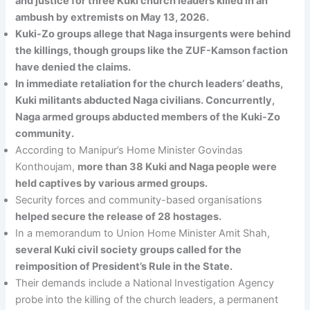
and justice for three Kuki church leaders killed in an
ambush by extremists on May 13, 2026.
Kuki-Zo groups allege that Naga insurgents were behind
the killings, though groups like the ZUF-Kamson faction
have denied the claims.
In immediate retaliation for the church leaders’ deaths,
Kuki militants abducted Naga civilians. Concurrently,
Naga armed groups abducted members of the Kuki-Zo
community.
According to Manipur’s Home Minister Govindas
Konthoujam,
more than 38 Kuki and Naga people were
held captives by various armed groups.
Security forces and community-based organisations
helped secure the release of 28 hostages.
In a memorandum to Union Home Minister Amit Shah,
several Kuki civil society groups called for the
reimposition of President’s Rule in the State.
Their demands include a National Investigation Agency
probe into the killing of the church leaders, a permanent