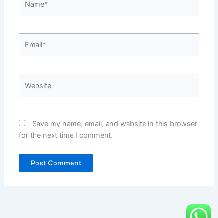
Email*
Website
Save my name, email, and website in this browser
for the next time I comment.