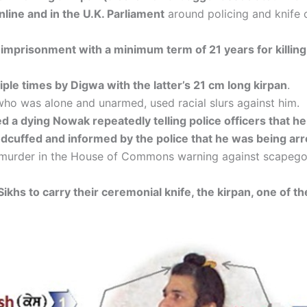
line and in the U.K. Parliament
around policing and knife c
e imprisonment with a minimum term of 21 years for killi
ple times by Digwa with the latter’s 21 cm long kirpan
.
who was alone and unarmed, used racial slurs against him.
a dying Nowak repeatedly telling police officers that he
cuffed and informed by the police that he was being arre
murder in the House of Commons warning against scapegoat
f Sikhs to carry their ceremonial knife, the kirpan, one of the