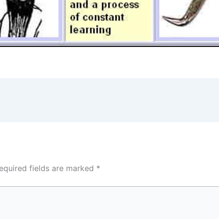
equired fields are marked
*