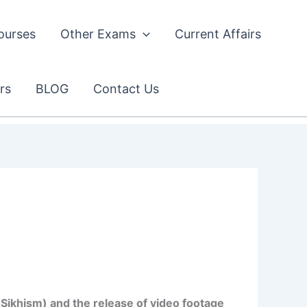
ourses
Other Exams
Current Affairs
rs
BLOG
Contact Us
Sikhism) and the release of video footage