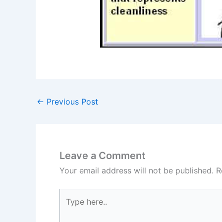
←
Previous Post
Leave a Comment
Your email address will not be published.
R
Type
here..