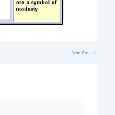
Next Post
→