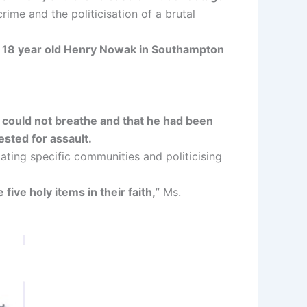
rime and the politicisation of a brutal
ng 18 year old Henry Nowak in Southampton
 could not breathe and that he had been
sted for assault.
ing specific communities and politicising
 five holy items in their faith,
” Ms.