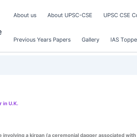
About us
About UPSC-CSE
UPSC CSE C
e
Previous Years Papers
Gallery
IAS Toppe
 in U.K.
involving a kirpan (a ceremonial dagger associated with 