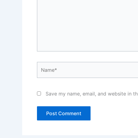
Name*
Save my name, email, and website in th