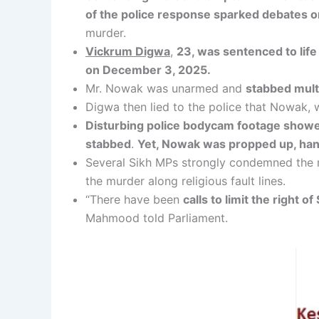
of the police response sparked debates on
murder.
Vickrum Digwa
,
23, was sentenced to lif
on December 3, 2025.
Mr. Nowak was unarmed and
stabbed multi
Digwa then lied to the police that Nowak, 
Disturbing police bodycam footage showed 
stabbed
.
Yet, Nowak was propped up, hand
Several Sikh MPs strongly condemned the 
the murder along religious fault lines.
“There have been
calls to limit the right o
Mahmood told Parliament.