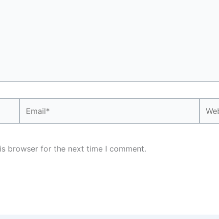
Email*
Webs
is browser for the next time I comment.