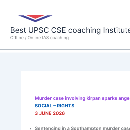
Skip
to
content
Best UPSC CSE coaching Institut
Offline / Online IAS coaching
Murder case involving kirpan sparks anger
SOCIAL – RIGHTS
3 JUNE 2026
Sentencing in a Southampton murder case 