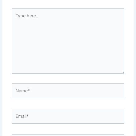
Type
here..
Name*
Email*