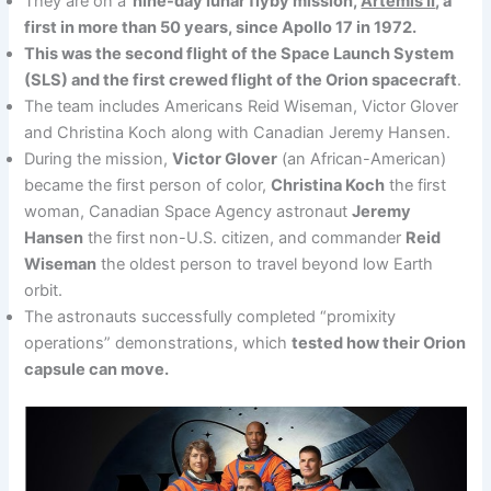
They are on a
nine-day lunar flyby mission,
Artemis II
, a
first in more than 50 years, since Apollo 17 in 1972.
This was the second flight of the Space Launch System
(SLS) and the first crewed flight of the Orion spacecraft
.
The team includes Americans Reid Wiseman, Victor Glover
and Christina Koch along with Canadian Jeremy Hansen.
During the mission,
Victor Glover
(an African-American)
became the first person of color,
Christina Koch
the first
woman, Canadian Space Agency astronaut
Jeremy
Hansen
the first non-U.S. citizen, and commander
Reid
Wiseman
the oldest person to travel beyond low Earth
orbit.
The astronauts successfully completed “promixity
operations” demonstrations, which
tested how their Orion
capsule can move.