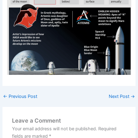
←
Previous Post
Next Post
→
Leave a Comment
Your email address will not be published.
Required
fields are marked
*