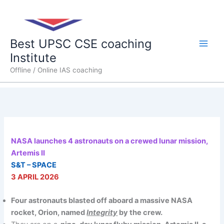
Skip
Main
to
content
Men
Best UPSC CSE coaching
Institute
Offline / Online IAS coaching
NASA launches 4 astronauts on a crewed lunar mission,
Artemis II
S&T – SPACE
3 APRIL 2026
Four astronauts blasted off aboard a massive NASA
rocket, Orion, named
Integrity
by the crew.