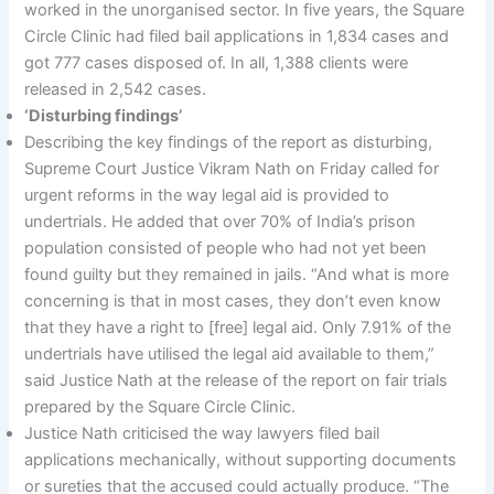
worked in the unorganised sector. In five years, the Square
Circle Clinic had filed bail applications in 1,834 cases and
got 777 cases disposed of. In all, 1,388 clients were
released in 2,542 cases.
‘Disturbing findings’
Describing the key findings of the report as disturbing,
Supreme Court Justice Vikram Nath on Friday called for
urgent reforms in the way legal aid is provided to
undertrials. He added that over 70% of India’s prison
population consisted of people who had not yet been
found guilty but they remained in jails. “And what is more
concerning is that in most cases, they don’t even know
that they have a right to [free] legal aid. Only 7.91% of the
undertrials have utilised the legal aid available to them,”
said Justice Nath at the release of the report on fair trials
prepared by the Square Circle Clinic.
Justice Nath criticised the way lawyers filed bail
applications mechanically, without supporting documents
or sureties that the accused could actually produce. “The