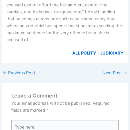
accused cannot afford the bail amount, cannot find
sureties, and he is back to square one,” he said, adding
that he comes across one such case almost every day
where an undertrial has spent time in prison exceeding the
maximum sentence for the very offence he or she is
accused of.
ALL POLITY – JUDICIARY
←
Previous Post
Next Post
→
Leave a Comment
Your email address will not be published.
Required
fields are marked
*
Type