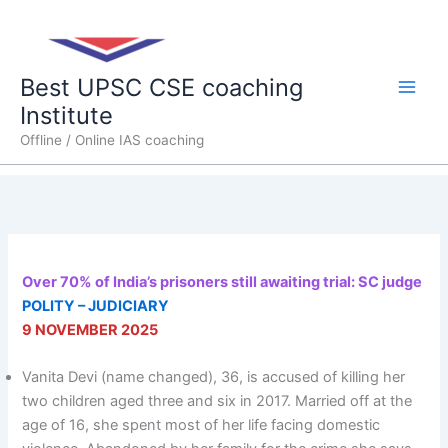
Skip
Main
to
content
Men
Best UPSC CSE coaching
Institute
Offline / Online IAS coaching
Over 70% of India’s prisoners still awaiting trial: SC judge
POLITY – JUDICIARY
9 NOVEMBER 2025
Vanita Devi (name changed), 36, is accused of killing her
two children aged three and six in 2017. Married off at the
age of 16, she spent most of her life facing domestic