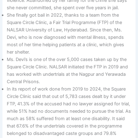
violence. Abandoned by her family for the crime she says
she never committed, she spent over five years in jail.
She finally got bail in 2022, thanks to a team from the
Square Circle Clinic, a Fair Trial Programme (FTP) of the
NALSAR University of Law, Hyderabad. Since then, Ms.
Devi, who is now diagnosed with mental illness, spends
most of her time helping patients at a clinic, which gives
her shelter.
Ms. Devi’s is one of the over 5,000 cases taken up by the
Square Circle Clinic. NALSAR initiated the FTP in 2019 and
has worked with undertrials at the Nagpur and Yerawada
Central Prisons.
In its report of work done from 2019 to 2024, the Square
Circle Clinic said that out of 5,783 cases dealt by it under
FTP, 41.3% of the accused had no lawyer assigned for trial,
while 51% had no documents needed to pursue the trial. As
much as 58% suffered from at least one disability. It said
that 67.6% of the undertrials covered in the programme
belonged to disadvantaged caste groups and 79.8%