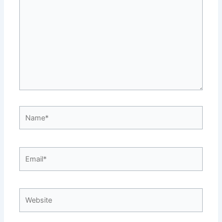
here..
Name*
Email*
Website