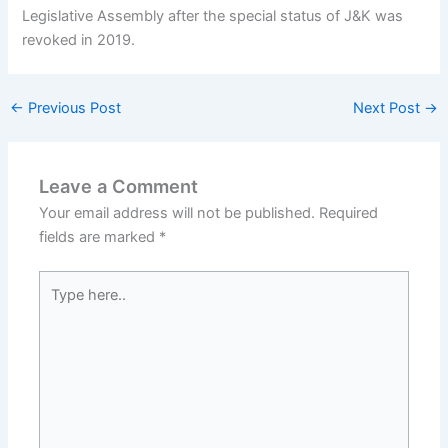
Legislative Assembly after the special status of J&K was
revoked in 2019.
←
Previous Post
Next Post
→
Leave a Comment
Your email address will not be published.
Required
fields are marked
*
Type
here..