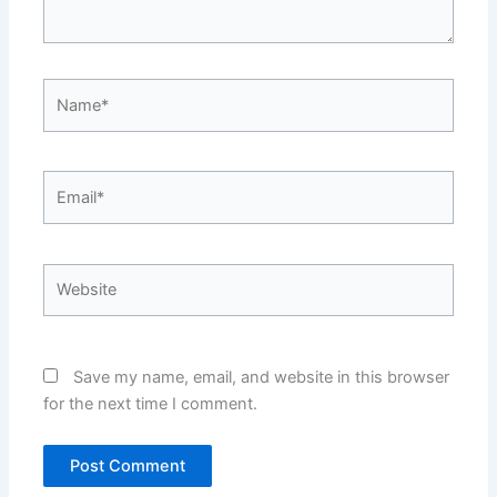
Name*
Email*
Website
Save my name, email, and website in this browser
for the next time I comment.