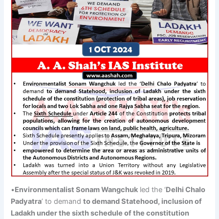
•
Environmentalist
Sonam
Wangchuk
led the ‘
Delhi
Chalo
Padyatra
’ to demand
to demand Statehood, inclusion of
Ladakh
under the sixth schedule of the constitution