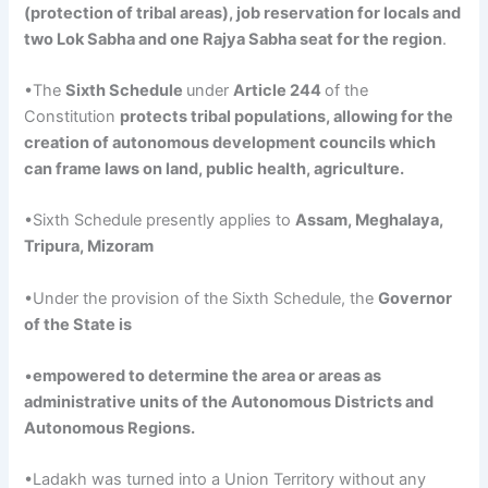
(protection of tribal areas), job reservation for locals and
two Lok Sabha and one
Rajya
Sabha seat for the region
.
•The
Sixth Schedule
under
Article 244
of the
Constitution
protects tribal populations, allowing for the
creation of autonomous development councils which
can frame laws on land, public health, agriculture.
•Sixth Schedule presently applies to
Assam
, Meghalaya,
Tripura,
Mizoram
•Under the provision of the Sixth Schedule, the
Governor
of the State is
•
empowered to determine the area or areas as
administrative units of the Autonomous Districts and
Autonomous Regions.
•Ladakh was turned into a Union Territory without any