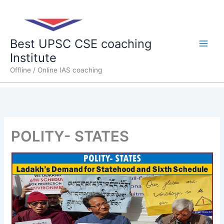
Skip
Main
to
content
Men
Best UPSC CSE coaching
Institute
Offline / Online IAS coaching
POLITY- STATES