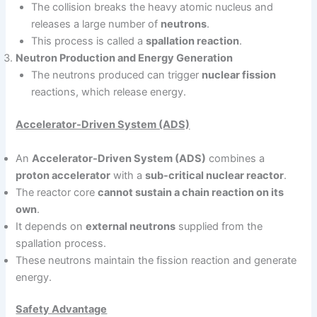
The collision breaks the heavy atomic nucleus and
releases a large number of
neutrons
.
This process is called a
spallation reaction
.
Neutron Production and Energy Generation
The neutrons produced can trigger
nuclear fission
reactions, which release energy.
Accelerator-Driven System (ADS)
An
Accelerator-Driven System (ADS)
combines a
proton accelerator
with a
sub-critical nuclear reactor
.
The reactor core
cannot sustain a chain reaction on its
own
.
It depends on
external neutrons
supplied from the
spallation process.
These neutrons maintain the fission reaction and generate
energy.
Safety Advantage