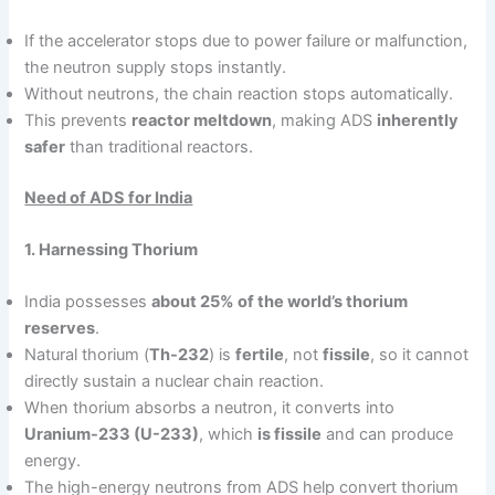
If the accelerator stops due to power failure or malfunction,
the neutron supply stops instantly.
Without neutrons, the chain reaction stops automatically.
This prevents
reactor meltdown
, making ADS
inherently
safer
than traditional reactors.
Need of ADS for India
1. Harnessing Thorium
India possesses
about 25% of the world’s thorium
reserves
.
Natural thorium (
Th-232
) is
fertile
, not
fissile
, so it cannot
directly sustain a nuclear chain reaction.
When thorium absorbs a neutron, it converts into
Uranium-233 (U-233)
, which
is fissile
and can produce
energy.
The high-energy neutrons from ADS help convert thorium