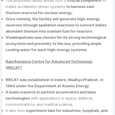
The proposed facility would form a
crucial component
of
India’s accelerator-driven systems
to harness vast
thorium reserves for nuclear energy.
Once running, the facility will generate high-energy
neutrons through spallation reactions to convert India’s
abundant thorium into uranium fuel for reactors
.
Visakhapatnam was chosen for its strong technological
ecosystem and proximity to the sea, providing ample
cooling water for such high-energy systems.
Raja Ramanna Centre for Advanced Technology
(RRCAT)
RRCAT was established in Indore, Madhya Pradesh
,
in
1984 under the Department of Atomic Energy
It leads research in particle accelerators and laser
technologies
with applications in space, defence,
communications, and medical science.
It also runs
experiment labs for industries, hospitals, and