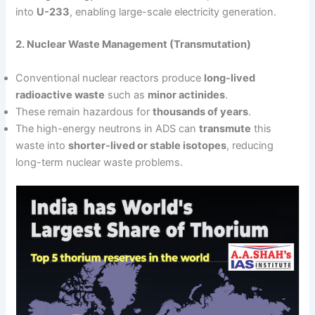
into
U-233
, enabling large-scale electricity generation.
2. Nuclear Waste Management (Transmutation)
Conventional nuclear reactors produce
long-lived
radioactive waste
such as
minor actinides
.
These remain hazardous for
thousands of years
.
The high-energy neutrons in ADS can
transmute
this
waste into
shorter-lived or stable isotopes
, reducing
long-term nuclear waste problems.