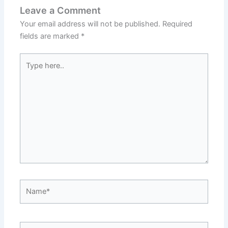
Leave a Comment
Your email address will not be published.
Required
fields are marked
*
Type
here..
Name*
Email*