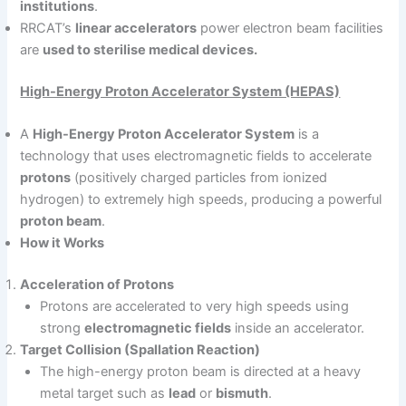
institutions
.
RRCAT’s
linear accelerators
power electron beam facilities
are
used to sterilise medical devices.
High-Energy Proton Accelerator System (HEPAS)
A
High-Energy Proton Accelerator System
is a
technology that uses electromagnetic fields to accelerate
protons
(positively charged particles from ionized
hydrogen) to extremely high speeds, producing a powerful
proton beam
.
How it Works
Acceleration of Protons
Protons are accelerated to very high speeds using
strong
electromagnetic fields
inside an accelerator.
Target Collision (Spallation Reaction)
The high-energy proton beam is directed at a heavy
metal target such as
lead
or
bismuth
.