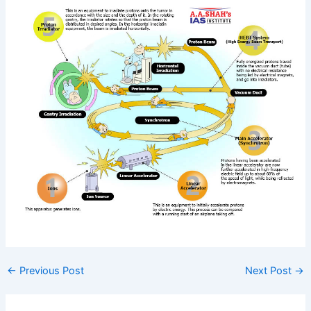
←
Previous Post
Next Post
→