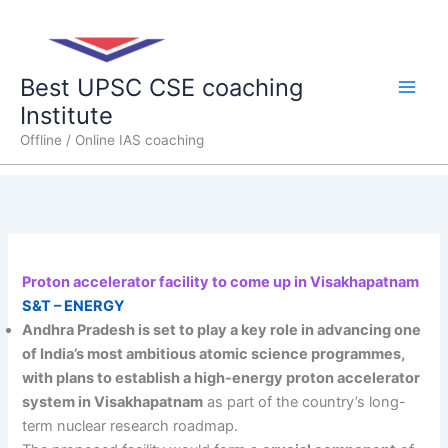
Skip
Main
to
content
Men
Best UPSC CSE coaching
Institute
Offline / Online IAS coaching
Proton accelerator facility to come up in Visakhapatnam
S&T – ENERGY
Andhra Pradesh is set to play a key role in advancing one
of India’s most ambitious atomic science programmes,
with plans to establish a high-energy proton accelerator
system in Visakhapatnam
as part of the country’s long-
term nuclear research roadmap.