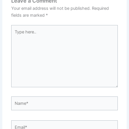
Leave a Comment
Your email address will not be published.
Required
fields are marked
*
Type
here..
Name*
Email*