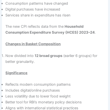
Consumption patterns have changed
Digital purchases have increased
Services share in expenditure has risen
The new CPI reflects data from the
Household
Consumption Expenditure Survey (HCES) 2023–24
.
Changes in Basket Composition
Now divided into
12 broad groups
(earlier 6 groups) for
better granularity.
Significance
Reflects modern consumption patterns
Includes digital/online purchases
Less volatility due to lower food weight
Better tool for RBI’s monetary policy decisions
Aligns with international statistical practices