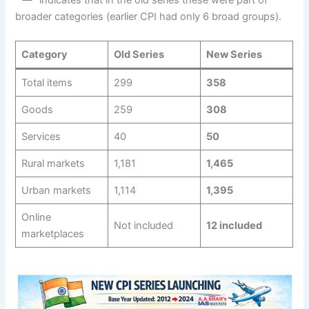
broader categories (earlier CPI had only 6 broad groups).
Category
Old Series
New Series
Total items
299
358
Goods
259
308
Services
40
50
Rural markets
1,181
1,465
Urban markets
1,114
1,395
Online
Not included
12 included
marketplaces