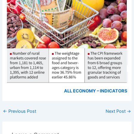
ALL ECONOMY – INDICATORS
←
Previous Post
Next Post
→