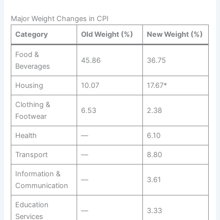
Major Weight Changes in CPI
Category
Old Weight (%)
New Weight (%)
Food &
45.86
36.75
Beverages
Housing
10.07
17.67*
Clothing &
6.53
2.38
Footwear
Health
—
6.10
Transport
—
8.80
Information &
—
3.61
Communication
Education
—
3.33
Services