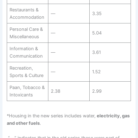
Restaurants &
—
3.35
Accommodation
Personal Care &
—
5.04
Miscellaneous
Information &
—
3.61
Communication
Recreation,
—
1.52
Sports & Culture
Paan, Tobacco &
2.38
2.99
Intoxicants
*Housing in the new series includes water,
electricity, gas
and other fuels
.
“—” indicates that in the old series these were part of