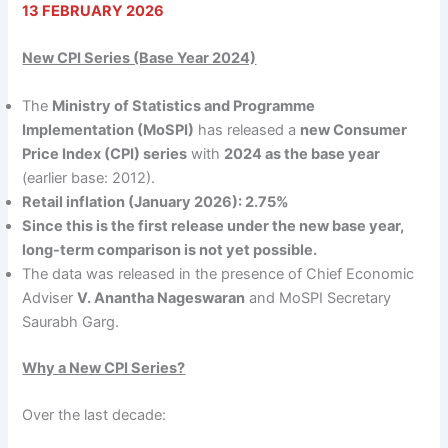
13 FEBRUARY 2026
New CPI Series (Base Year 2024)
The
Ministry of Statistics and Programme
Implementation (MoSPI)
has released a
new Consumer
Price Index (CPI) series
with
2024 as the base year
(earlier base: 2012).
Retail inflation (January 2026): 2.75%
Since this is the first release under the new base year,
long-term comparison is not yet possible.
The data was released in the presence of Chief Economic
Adviser
V. Anantha Nageswaran
and MoSPI Secretary
Saurabh Garg.
Why a New CPI Series?
Over the last decade: