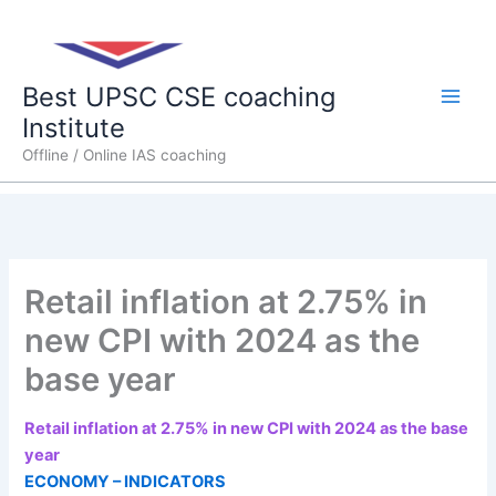
Skip
Main
to
content
Men
Best UPSC CSE coaching
Institute
Offline / Online IAS coaching
Retail inflation at 2.75% in
new CPI with 2024 as the
base year
Retail inflation at 2.75% in new CPI with 2024 as the base
year
ECONOMY – INDICATORS