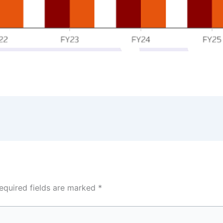
equired fields are marked
*