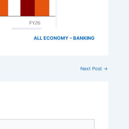
ALL ECONOMY – BANKING
Next Post
→