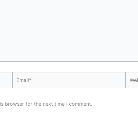
Email*
Webs
is browser for the next time I comment.