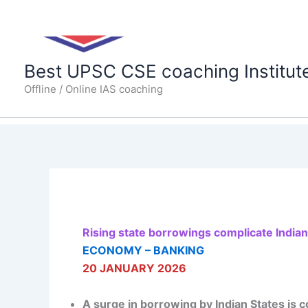
Skip
to
content
Best UPSC CSE coaching Institut
Offline / Online IAS coaching
Rising state borrowings complicate Indian
ECONOMY – BANKING
20 JANUARY 2026
A surge in borrowing by Indian States is c