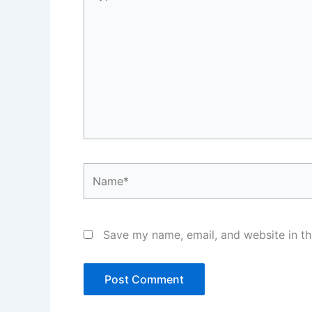
here..
Name*
Save my name, email, and website in th