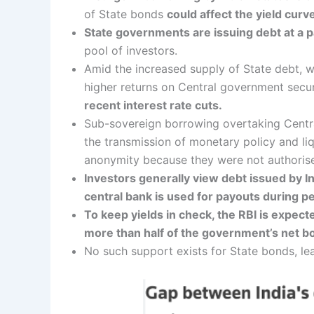
of State bonds
could affect the yield curv
State governments are issuing debt at a p
pool of investors.
Amid the increased supply of State debt, 
higher returns on Central government securi
recent interest rate cuts.
Sub-sovereign borrowing overtaking Central
the transmission of monetary policy and liq
anonymity because they were not authorise
Investors generally view debt issued by I
central bank is used for payouts during per
To keep yields in check, the RBI is expec
more than half of the government’s net bo
No such support exists for State bonds, le