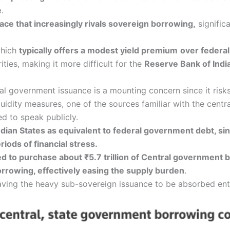
e
.
ace that increasingly rivals sovereign borrowing,
signific
which
typically offers a modest yield premium
over federa
ties, making it more difficult for the
Reserve Bank of Indi
 government issuance is a mounting concern since it risks
uidity measures, one of the sources familiar with the centra
d to speak publicly.
ndian States as equivalent to federal government debt, sin
iods of financial stress.
ted to purchase about ₹5.7 trillion of Central government
rrowing, effectively easing the supply burden
.
aving the heavy sub-sovereign issuance to be absorbed enti