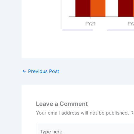
←
Previous Post
Leave a Comment
Your email address will not be published.
R
Type