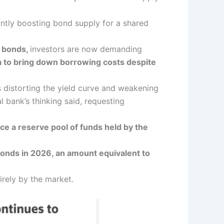
antly boosting bond supply for a shared
l bonds,
investors are now demanding
a to bring down borrowing costs despite
 distorting the yield curve and weakening
l bank’s thinking said, requesting
ce a reserve pool of funds held by the
 bonds in 2026, an amount equivalent to
rely by the market.