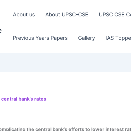
About us
About UPSC-CSE
UPSC CSE C
e
Previous Years Papers
Gallery
IAS Toppe
 central bank’s rates
omplicating the central bank’s efforts to lower interest ra