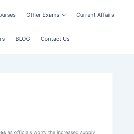
ourses
Other Exams
Current Affairs
rs
BLOG
Contact Us
tes
as officials worry the increased supply