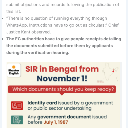
submit objections and records following the publication of
this list.
“There is no question of running everything through
WhatsApp. Instructions have to go out as circulars,” Chief
Justice Kant observed.
The EC authorities have to give people receipts detailing
the documents submitted before them by applicants
during the verification hearing.