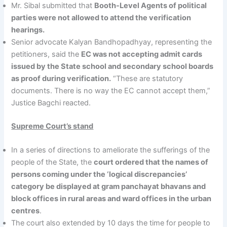
Mr. Sibal submitted that
Booth-Level Agents of political
parties were not allowed to attend the verification
hearings.
Senior advocate Kalyan Bandhopadhyay, representing the
petitioners, said the
EC was not accepting admit cards
issued by the State school and secondary school boards
as proof during verification.
“These are statutory
documents. There is no way the EC cannot accept them,”
Justice Bagchi reacted.
Supreme Court’s stand
In a series of directions to ameliorate the sufferings of the
people of the State, the
court ordered that the names of
persons coming under the ‘logical discrepancies’
category be displayed at gram panchayat bhavans and
block offices in rural areas and ward offices in the urban
centres
.
The court also extended by 10 days the time for people to