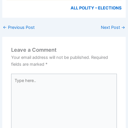
ALL POLITY – ELECTIONS
←
Previous Post
Next Post
→
Leave a Comment
Your email address will not be published.
Required
fields are marked
*
Type
here..