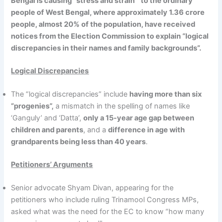
Bengal is causing “stress and strain” to the ordinary
people of West Bengal, where approximately 1.36 crore
people, almost 20% of the population, have received
notices from the Election Commission to explain “logical
discrepancies in their names and family backgrounds”.
Logical Discrepancies
The “logical discrepancies” include
having more than six
“progenies”,
a mismatch in the spelling of names like
‘Ganguly’ and ‘Datta’,
only a 15-year age gap between
children and parents
, and a
difference in age with
grandparents being less than 40 years
.
Petitioners’ Arguments
Senior advocate Shyam Divan, appearing for the
petitioners who include ruling Trinamool Congress MPs,
asked what was the need for the EC to know “how many