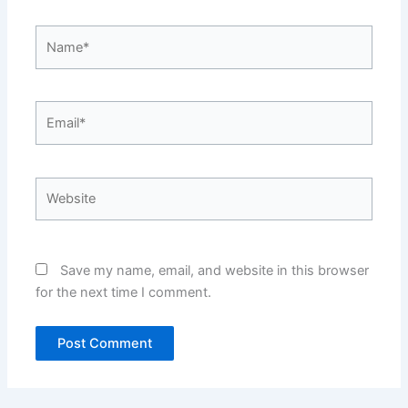
Name*
Email*
Website
Save my name, email, and website in this browser
for the next time I comment.