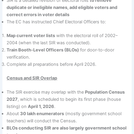
SIR is a detailed revision of electoral rolls
to remove
duplicate or ineligible names, add eligible voters and
correct errors in voter details
The EC has instructed Chief Electoral Officers to:
Map current voter lists
with the electoral roll of 2002–
2004 (when the last SIR was conducted).
Train Booth-Level Officers (BLOs)
for door-to-door
verification.
Complete all preparations before April 2026.
Census and SIR Overlap
The SIR exercise may overlap with the
Population Census
2027
, which is scheduled to begin its first phase (house
listing) on
April 1, 2026
.
About
30 lakh enumerators
(mostly government school
teachers) will conduct the Census.
BLOs conducting SIR are also largely government school