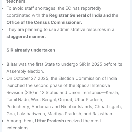
teachers.
To avoid staff shortages, the EC has reportedly
coordinated with the
Registrar General of India and
the
Office of the Census Commissioner.
They are planning to use administrative resources in a
staggered manner
.
SIR already undertaken
Bihar
was the first State to undergo SIR in 2025 before its
Assembly election.
On October 27, 2025, the Election Commission of India
launched the second phase of the Special Intensive
Revision (SIR) in 12 States and Union Territories—Kerala,
Tamil Nadu, West Bengal, Gujarat, Uttar Pradesh,
Puducherry, Andaman and Nicobar Islands, Chhattisgarh,
Goa, Lakshadweep, Madhya Pradesh, and Rajasthan.
Among them,
Uttar Pradesh
received the most
extensions.