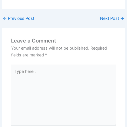
←
Previous Post
Next Post
→
Leave a Comment
Your email address will not be published.
Required
fields are marked
*
Type
here..