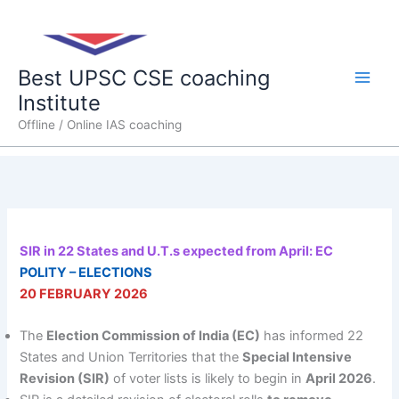
Skip
Main
to
content
Men
Best UPSC CSE coaching
Institute
Offline / Online IAS coaching
SIR in 22 States and U.T.s expected from April: EC
POLITY – ELECTIONS
20 FEBRUARY 2026
The
Election Commission of India (EC)
has informed 22
States and Union Territories that the
Special Intensive
Revision (SIR)
of voter lists is likely to begin in
April 2026
.