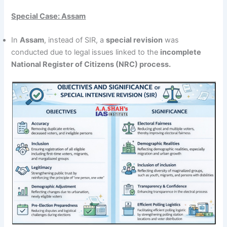
Special Case: Assam
In
Assam
, instead of SIR, a
special revision
was
conducted due to legal issues linked to the
incomplete
National Register of Citizens (NRC) process.