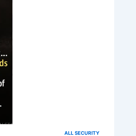
ALL SECURITY