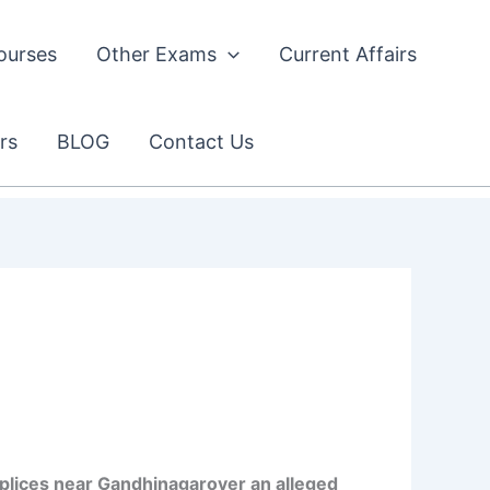
ourses
Other Exams
Current Affairs
rs
BLOG
Contact Us
plices near Gandhinagarover an alleged