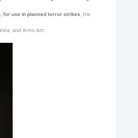
, for use in planned terror strikes
, the
hita, and Arms Act.