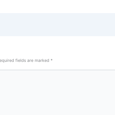
equired fields are marked
*