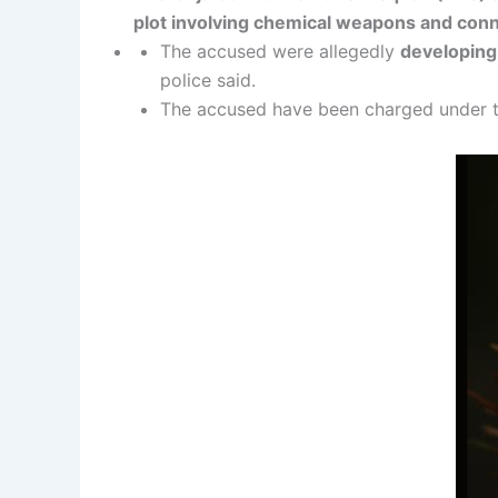
plot involving chemical weapons and conne
The accused were allegedly
developin
police said.
The accused have been charged under th