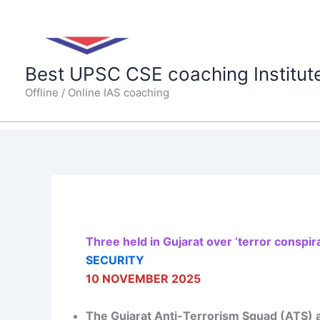
Skip
to
content
Best UPSC CSE coaching Institut
Offline / Online IAS coaching
Three held in Gujarat over ‘terror conspir
SECURITY
10 NOVEMBER 2025
The Gujarat Anti-Terrorism Squad (ATS) 