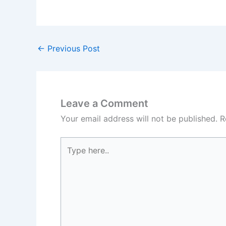
←
Previous Post
Leave a Comment
Your email address will not be published.
R
Type
here..