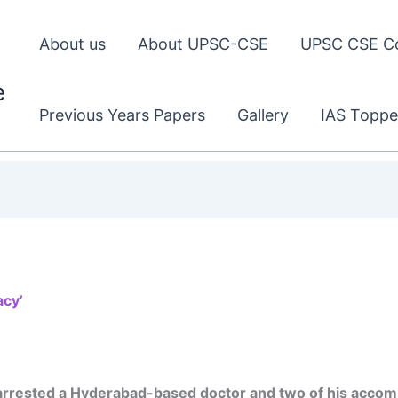
About us
About UPSC-CSE
UPSC CSE C
e
Previous Years Papers
Gallery
IAS Toppe
acy’
arrested a Hyderabad-based doctor and two of his accom