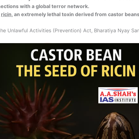
ctions with a global terror network.
g
ricin
, an extremely lethal toxin derived from castor beans
e Unlawful Activities (Prevention) Act, Bharatiya Nyay San