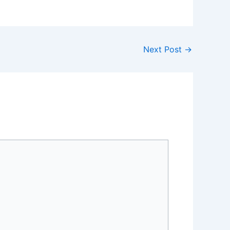
Next Post
→