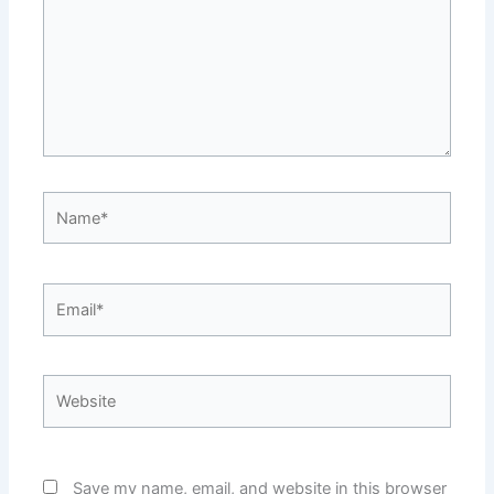
Name*
Email*
Website
Save my name, email, and website in this browser