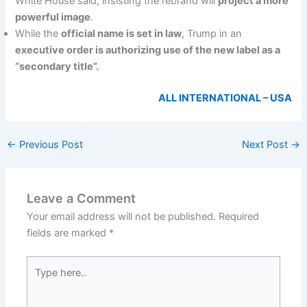
White House said, insisting the rebrand will
project a more
powerful image
.
While the
official name is set in law
, Trump in an
executive order is authorizing use of the new label as a
“secondary title”.
ALL INTERNATIONAL – USA
←
Previous Post
Next Post
→
Leave a Comment
Your email address will not be published.
Required
fields are marked
*
Type
here..