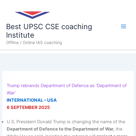
Skip
Main
to
content
Men
Best UPSC CSE coaching
Institute
Offline / Online IAS coaching
Trump rebrands Department of Defence as ‘Department of
War’
INTERNATIONAL – USA
6 SEPTEMBER 2025
U.S. President Donald Trump is changing the name of the
Department of Defence to the Department of War,
the