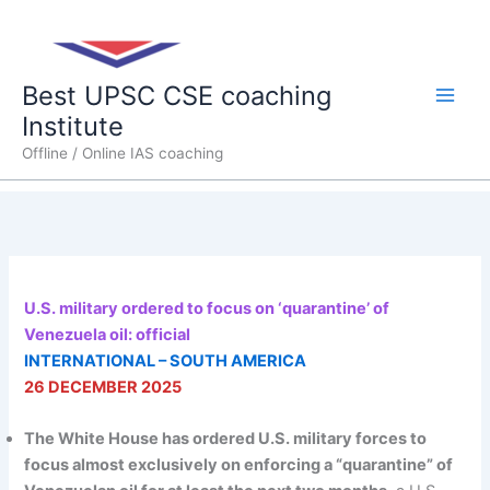
Skip
Main
to
content
Men
Best UPSC CSE coaching
Institute
Offline / Online IAS coaching
U.S. military ordered to focus on ‘quarantine’ of
Venezuela oil: official
INTERNATIONAL – SOUTH AMERICA
26 DECEMBER 2025
The White House has ordered U.S. military forces to
focus almost exclusively on enforcing a “quarantine” of