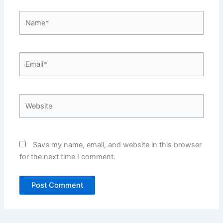
Name*
Email*
Website
Save my name, email, and website in this browser
for the next time I comment.