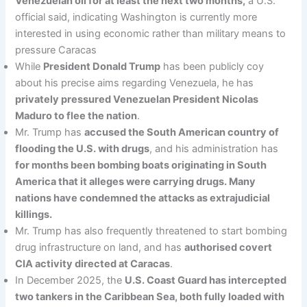
Venezuelan oil for at least the next two months,
a U.S.
official said, indicating Washington is currently more
interested in using economic rather than military means to
pressure Caracas
While
President Donald Trump
has been publicly coy
about his precise aims regarding Venezuela, he has
privately pressured Venezuelan President Nicolas
Maduro to flee the nation
.
Mr. Trump has
accused the South American country of
flooding the U.S. with drugs
, and his administration has
for months been bombing boats originating in South
America that it alleges were carrying drugs. Many
nations have condemned the attacks as extrajudicial
killings.
Mr. Trump has also frequently threatened to start bombing
drug infrastructure on land, and has
authorised covert
CIA activity directed at Caracas
.
In December 2025, the
U.S. Coast Guard has intercepted
two tankers in the Caribbean Sea, both fully loaded with