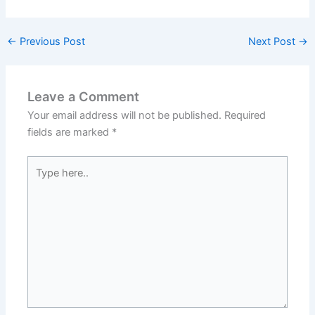
←
Previous Post
Next Post
→
Leave a Comment
Your email address will not be published.
Required
fields are marked
*
Type
here..