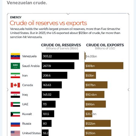
Venezuelan crude.