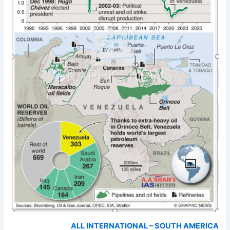
ALL INTERNATIONAL – SOUTH AMERICA