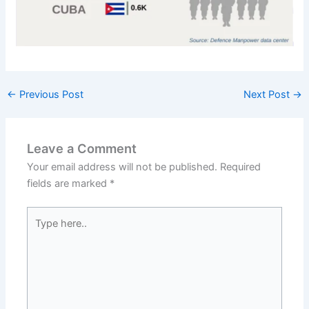
←
Previous Post
Next Post
→
Leave a Comment
Your email address will not be published.
Required
fields are marked
*
Type
here..