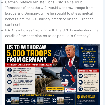
German Defence Minister Boris Pistorius called it
“foreseeable” that the U.S. would withdraw troops from
Europe and Germany, while he sought to stress mutual
benefit from the U.S. military presence on the European
continent.
NATO said it was “working with the U.S. to understand the
details of their decision on force posture in Germany”.