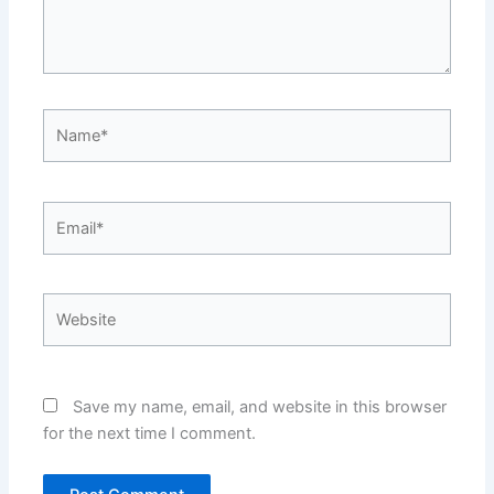
Name*
Email*
Website
Save my name, email, and website in this browser
for the next time I comment.