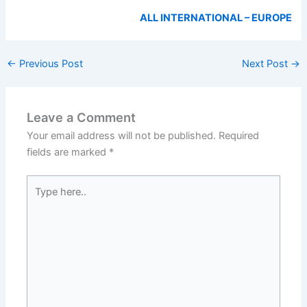
ALL INTERNATIONAL – EUROPE
←
Previous Post
Next Post
→
Leave a Comment
Your email address will not be published.
Required
fields are marked
*
Type
here..