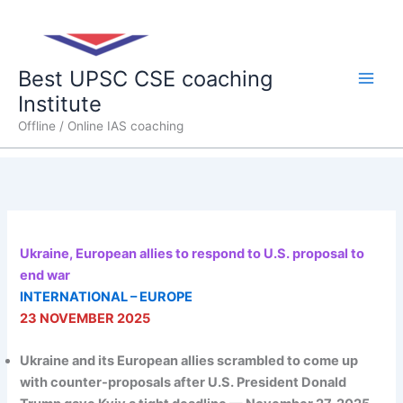
Skip
Main
to
content
Men
Best UPSC CSE coaching
Institute
Offline / Online IAS coaching
Ukraine, European allies to respond to U.S. proposal to
end war
INTERNATIONAL – EUROPE
23 NOVEMBER 2025
Ukraine and its European allies scrambled to come up
with counter-proposals after U.S. President Donald