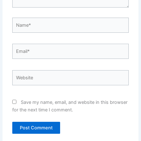
Name*
Email*
Website
Save my name, email, and website in this browser
for the next time I comment.