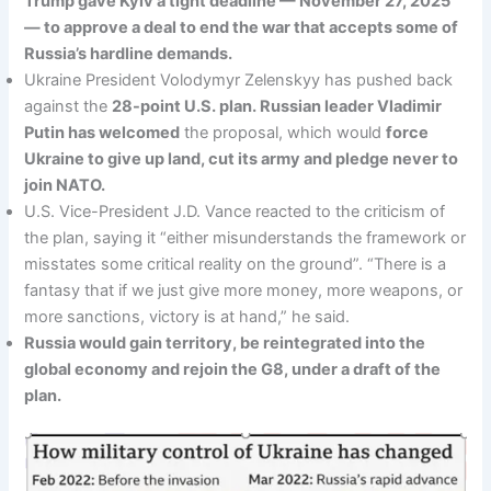
Trump gave Kyiv a tight deadline — November 27, 2025
— to approve a deal to end the war that accepts some of
Russia’s hardline demands.
Ukraine President Volodymyr Zelenskyy has pushed back
against the
28-point U.S. plan. Russian leader Vladimir
Putin has welcomed
the proposal, which would
force
Ukraine to give up land, cut its army and pledge never to
join NATO.
U.S. Vice-President J.D. Vance reacted to the criticism of
the plan, saying it “either misunderstands the framework or
misstates some critical reality on the ground”. “There is a
fantasy that if we just give more money, more weapons, or
more sanctions, victory is at hand,” he said.
Russia would gain territory, be reintegrated into the
global economy and rejoin the G8, under a draft of the
plan.