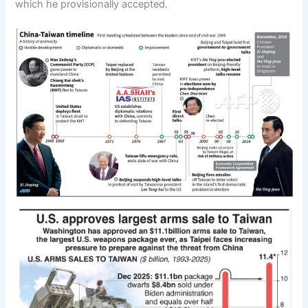
which he provisionally accepted.