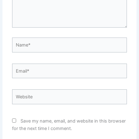
Name*
Email*
Website
Save my name, email, and website in this browser
for the next time I comment.