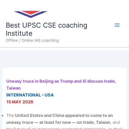
Skip
Main
to
content
Men
Best UPSC CSE coaching
Institute
Offline / Online IAS coaching
Uneasy truce in Beijing as Trump and Xi discuss trade,
Taiwan
INTERNATIONAL – USA
15 MAY 2026
The
United States and China appeared to come to an
uneasy truce — at least for now — on trade, Taiwan
, and