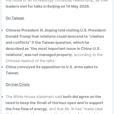
the future of an increasingly contested relationship, as their
leaders met for talks in Beijing on 14 May 2026.
On Taiwan
Chinese President Xi Jinping told visiting U.S. President
Donald Trump that relations could descend to “clashes
and conflicts” if the Taiwan question, which he
described as “the most important issue in China-U.S.
relations”, was not managed properly
, according to the
Chinese readout of the talks.
China conveyed its opposition to U.S. arms sales to
Taiwan.
On Iran Crisis
The White House statement said
both did agree on the
need to keep the Strait of Hormuz open and to support
the free flow of energy
, and that Mr. Xi had “made clear