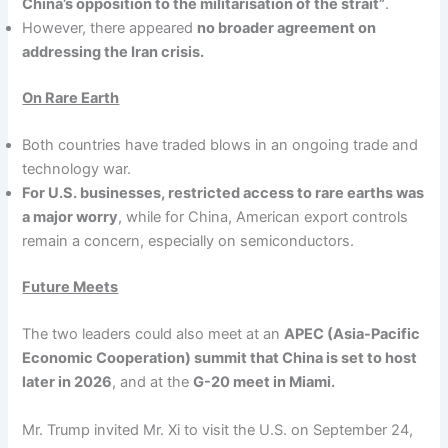
China’s opposition to the militarisation of the strait”
.
However, there appeared
no broader agreement on
addressing the Iran crisis.
On Rare Earth
Both countries have traded blows in an ongoing trade and
technology war.
For U.S. businesses, restricted access to rare earths was
a major worry
, while for China, American export controls
remain a concern, especially on semiconductors.
Future Meets
The two leaders could also meet at an
APEC (Asia-Pacific
Economic Cooperation) summit that China is set to host
later in 2026
, and at the
G-20 meet in Miami.
Mr. Trump invited Mr. Xi to visit the U.S. on September 24,