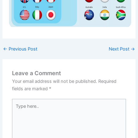
←
Previous Post
Next Post
→
Leave a Comment
Your email address will not be published.
Required
fields are marked
*
Type
here..