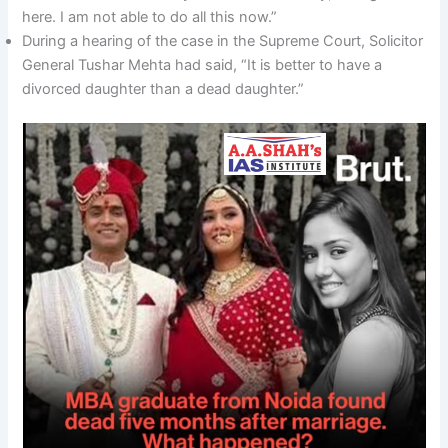
here. I am not able to do all this now.”
During a hearing of the case in the Supreme Court, Solicitor
General Tushar Mehta had said, “It is better to have a
divorced daughter than a dead daughter.”