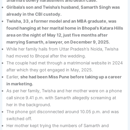
Sharma’s dowry harassment and death case.
Giribala’s son and Twisha’s husband, Samarth Singh was
already in the CBI custody.
Twisha, 33, a former model and an MBA graduate, was
found hanging at her marital home in Bhopal’s Katara Hills
area on the night of May 12, just five months after
marrying Samarth, a lawyer, on December 9, 2025.
While her family hails from Uttar Pradesh’s Noida, Twisha
had moved to Bhopal after the wedding.
The couple had met through a matrimonial website in 2024
after which they got engaged in May, 2025.
Earlier,
she had been Miss Pune before taking up a career
in marketing.
As per her family, Twisha and her mother were on a phone
call since 9.41 p.m. with Samarth allegedly screaming at
her in the background.
The phone got disconnected around 10.05 p.m. and was
switched off.
Her mother kept trying the numbers of Samarth and