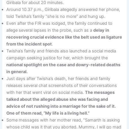
Giribala for about 20 minutes.
Around 10.37 p.m., Giribala allegedly answered her phone,
told Twisha’s family “she is no more” and hung up.
Even after the FIR was lodged, the family continued to
allege several lapses in the probe, such as a
delay in
recovering crucial evidence like the belt used as ligature
from the incident spot
.
Twisha’s family and friends also launched a social media
campaign seeking justice for her, which brought the
national spotlight on the case and dowry-related deaths
in general.
Just days after Twisha’s death, her friends and family
releases several chat screenshots of their conversations
with her that went viral on social media.
The messages
talked about the alleged abuse she was facing and
advice of not rushing into a marriage for the sake of it.
One of them read, “My life is a living hell.”
Some messages with her mother read, “Samarth is asking
whose child was it that you aborted. Mummy, I will go mad