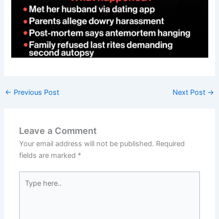
←
Previous Post
Next Post
→
Leave a Comment
Your email address will not be published.
Required
fields are marked
*
Type
here..