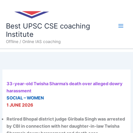
Skip
Main
to
content
Men
Best UPSC CSE coaching
Institute
Offline / Online IAS coaching
33-year-old Twisha Sharma’s death over alleged dowry
harassment
SOCIAL – WOMEN
1 JUNE 2026
Retired Bhopal district judge Giribala Singh was arrested
by CBI in connection with her daughter-in-law Twisha