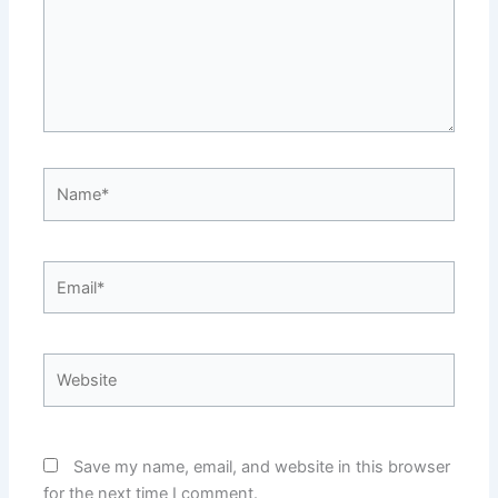
Name*
Email*
Website
Save my name, email, and website in this browser
for the next time I comment.