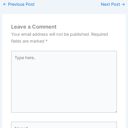
←
Previous Post
Next Post
→
Leave a Comment
Your email address will not be published.
Required
fields are marked
*
Type
here..
Name*