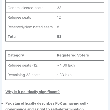
General elected seats
33
Refugee seats
12
Reserved/Nominated seats
8
Total
53
Category
Registered Voters
Refugee seats (12)
~4.36 lakh
Remaining 33 seats
~33 lakh
Why is it politically significant?
Pakistan officially describes PoK as having self-
governance and a right to self-determination
.