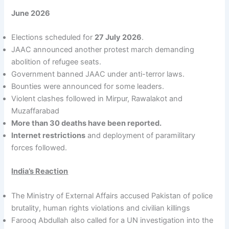
June 2026
Elections scheduled for
27 July 2026
.
JAAC announced another protest march demanding
abolition of refugee seats.
Government banned JAAC under anti-terror laws.
Bounties were announced for some leaders.
Violent clashes followed in Mirpur, Rawalakot and
Muzaffarabad
More than 30 deaths have been reported.
Internet restrictions
and deployment of paramilitary
forces followed.
India’s Reaction
The Ministry of External Affairs accused Pakistan of police
brutality, human rights violations and civilian killings
Farooq Abdullah also called for a UN investigation into the