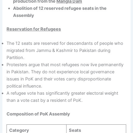
production from the
Mangla Dam
Abolition of 12 reserved refugee seats in the
Assembly
Reservation for Refugees
The 12 seats are reserved for descendants of people who
migrated from Jammu & Kashmir to Pakistan during
Partition.
Protesters argue that most refugees now live permanently
in Pakistan. They do not experience local governance
issues in PoK and their votes carry disproportionate
political influence.
A refugee vote has significantly greater electoral weight
than a vote cast by a resident of PoK.
Composition of PoK Assembly
Category
Seats