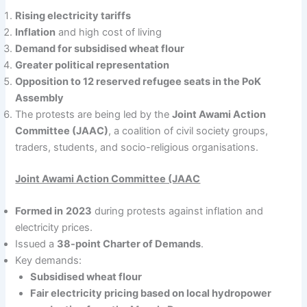
Rising electricity tariffs
Inflation
and high cost of living
Demand for subsidised wheat flour
Greater political representation
Opposition to 12 reserved refugee seats in the PoK
Assembly
The protests are being led by the
Joint Awami Action
Committee (JAAC)
, a coalition of civil society groups,
traders, students, and socio-religious organisations.
Joint Awami Action Committee (JAAC
Formed in
2023
during protests against inflation and
electricity prices.
Issued a
38-point Charter of Demands
.
Key demands:
Subsidised wheat flour
Fair electricity pricing based on local hydropower