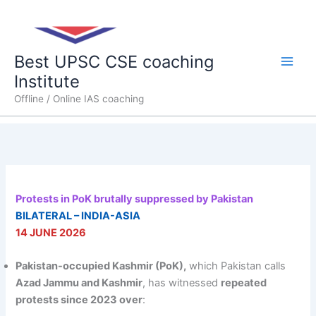
Skip
Main
to
content
Men
Best UPSC CSE coaching
Institute
Offline / Online IAS coaching
Protests in PoK brutally suppressed by Pakistan
BILATERAL – INDIA-ASIA
14 JUNE 2026
Pakistan-occupied Kashmir (PoK),
which Pakistan calls
Azad Jammu and Kashmir
, has witnessed
repeated
protests since 2023 over
: