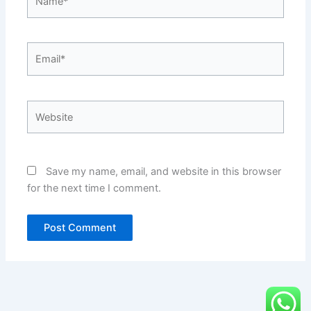
Email*
Website
Save my name, email, and website in this browser
for the next time I comment.