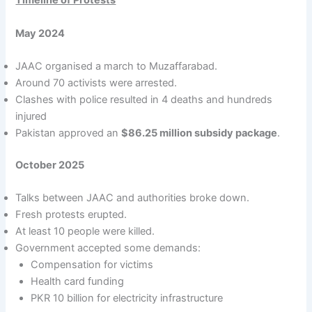
Timeline of Protests
May 2024
JAAC organised a march to Muzaffarabad.
Around 70 activists were arrested.
Clashes with police resulted in 4 deaths and hundreds
injured
Pakistan approved an
$86.25 million subsidy package
.
October 2025
Talks between JAAC and authorities broke down.
Fresh protests erupted.
At least 10 people were killed.
Government accepted some demands:
Compensation for victims
Health card funding
PKR 10 billion for electricity infrastructure