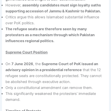
However,
assembly candidates must sign loyalty oaths
supporting accession of Jammu & Kashmir to Pakistan.
Critics argue this allows Islamabad substantial influence
over PoK politics.
The refugee seats are therefore seen by many
protesters as a mechanism through which Pakistan
influences regional politics.
Supreme Court Position
On
7 June 2026
, the
Supreme Court of PoK issued an
advisory opinion in a presidential reference
that the 12
refugee seats are constitutionally protected. They cannot
be abolished through executive action.
Only a constitutional amendment can remove them.
This significantly weakened the protesters’ immediate
demand.