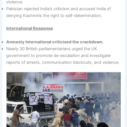
violence.
Pakistan rejected India’s criticism and accused India of
denying Kashmiris the right to self-determination.
International Response
Amnesty International criticised the crackdown.
Nearly 30 British parliamentarians urged the UK
government to promote de-escalation and investigate
reports of arrests, communication blackouts, and violence.